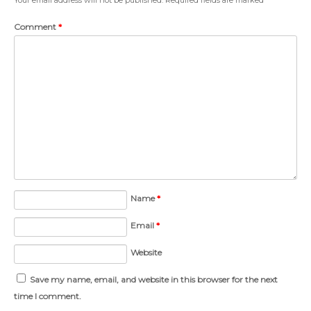
Comment
*
Name
*
Email
*
Website
Save my name, email, and website in this browser for the next
time I comment.