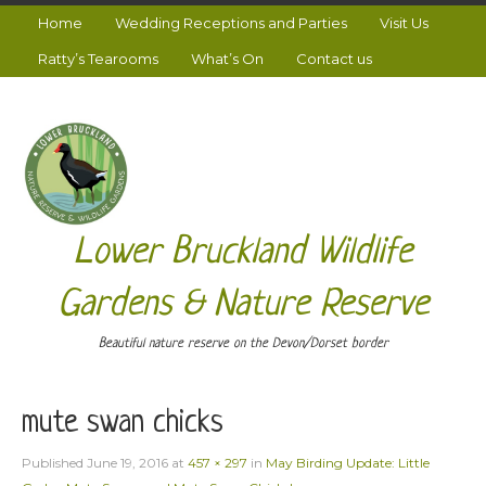
Home
Wedding Receptions and Parties
Visit Us
Ratty’s Tearooms
What’s On
Contact us
Lower Bruckland Wildlife
Gardens & Nature Reserve
Beautiful nature reserve on the Devon/Dorset border
mute swan chicks
Published
June 19, 2016
at
457 × 297
in
May Birding Update: Little