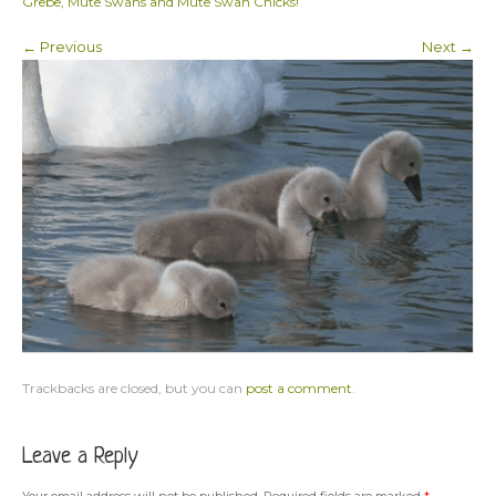
Grebe, Mute Swans and Mute Swan Chicks!
← Previous
Next →
Trackbacks are closed, but you can
post a comment
.
Leave a Reply
Your email address will not be published.
Required fields are marked
*