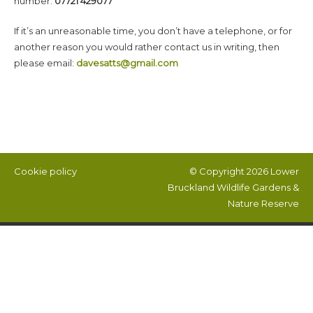
number:
07721 429077
If it’s an unreasonable time, you don’t have a telephone, or for
another reason you would rather contact us in writing, then
please email:
davesatts@gmail.com
Cookie policy
© Copyright 2026
Lower
Bruckland Wildlife Gardens &
Nature Reserve