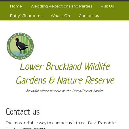
Home
Wedding Receptions and Parties
Visit Us
Ratty’s Tearooms
What’s On
Contact us
Lower Bruckland Wildlife
Gardens & Nature Reserve
Beautiful nature reserve on the Devon/Dorset border
Contact us
The most reliable way to contact us is to call David’s mobile