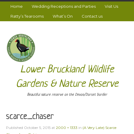
Home
Wedding Receptions and Parties
Visit Us
Ratty’s Tearooms
What’s On
Contact us
Lower Bruckland Wildlife
Gardens & Nature Reserve
Beautiful nature reserve on the Devon/Dorset border
scarce_chaser
Published
October 5, 2015
at
2000 × 1333
in
(A Very Late) Scarce