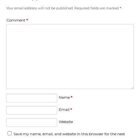
Your email address will not be published.
Required fields are marked
*
Comment
*
Name
*
Email
*
Website
Save my name, email, and website in this browser for the next