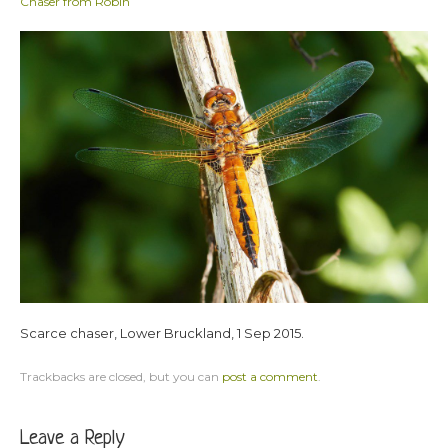
Chaser from Robin
Scarce chaser, Lower Bruckland, 1 Sep 2015.
Trackbacks are closed, but you can
post a comment
.
Leave a Reply