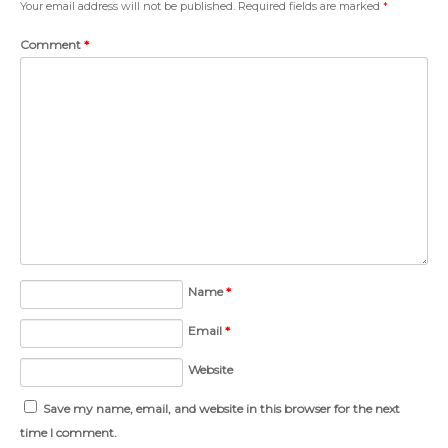
Your email address will not be published.
Required fields are marked
*
Comment
*
Name
*
Email
*
Website
Save my name, email, and website in this browser for the next
time I comment.