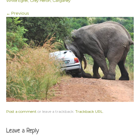
White Egret, Grey Heron, Garganey
← Previous
Post a comment
or leave a trackback:
Trackback URL
.
Leave a Reply