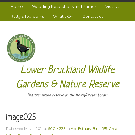
Home
Wedding Receptions and Parties
Visit Us
Ratty’s Tearooms
What’s On
Contact us
Lower Bruckland Wildlife
Gardens & Nature Reserve
Beautiful nature reserve on the Devon/Dorset border
image025
Published
May 1, 2011
at
500 × 333
in
Axe Estuary Birds 155: Great