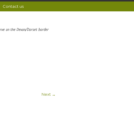
Contact us
erve on the Devon/Dorset border
Next →