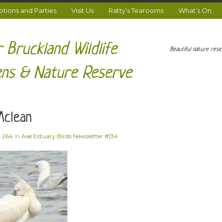
ions and Parties
Visit Us
Ratty’s Tearooms
What’s On
 Bruckland Wildlife
Beautiful nature res
ns & Nature Reserve
Mclean
× 264
in
Axe Estuary Birds Newsletter #134