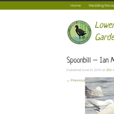
Home
Wedding Recept
Lower
Garde
Spoonbill – Ian 
Published
June 21, 2010
at
250 
← Previous