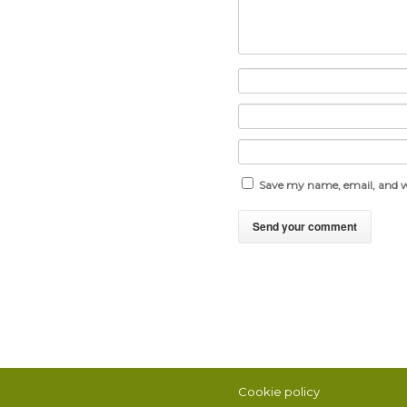
Save my name, email, and we
Cookie policy