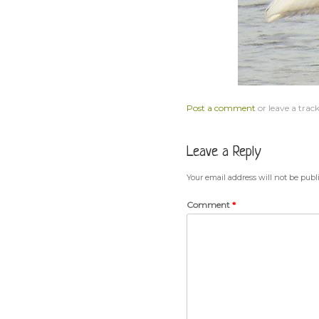
Post a comment
or leave a trac
Leave a Reply
Your email address will not be publ
Comment
*