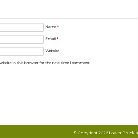
Name
*
Email
*
Website
bsite in this browser for the next time I comment.
© Copyright 2026
Lower Bruckla