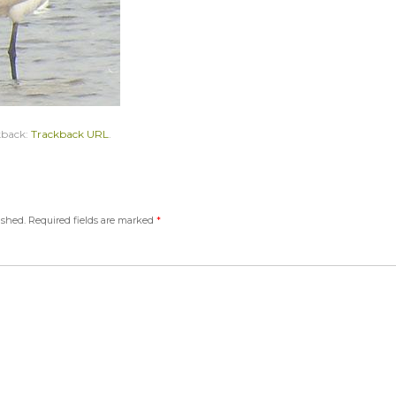
kback:
Trackback URL
.
ished.
Required fields are marked
*