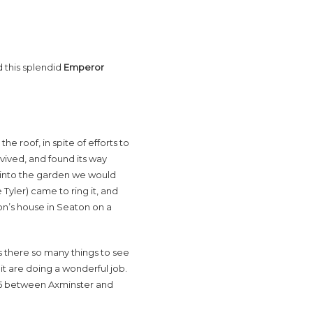
 this splendid
Emperor
he roof, in spite of efforts to
ived, and found its way
g into the garden we would
Tyler) came to ring it, and
on’s house in Seaton on a
s there so many things to see
t are doing a wonderful job.
A35 between Axminster and