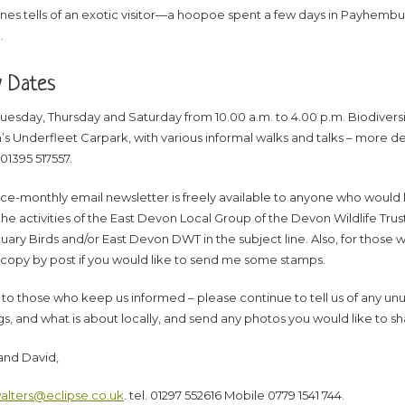
nes tells of an exotic visitor—a hoopoe spent a few days in Payhembury
.
y Dates
uesday, Thursday and Saturday from 10.00 a.m. to 4.00 p.m. Biodiversity
s Underfleet Carpark, with various informal walks and talks – more deta
01395 517557.
ice-monthly email newsletter is freely available to anyone who would lik
he activities of the East Devon Local Group of the Devon Wildlife Trus
uary Birds and/or East Devon DWT in the subject line. Also, for those w
 copy by post if you would like to send me some stamps.
to those who keep us informed – please continue to tell us of any unu
gs, and what is about locally, and send any photos you would like to sh
and David,
alters@eclipse.co.uk
. tel. 01297 552616 Mobile 0779 1541 744.