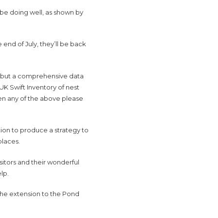
be doing well, as shown by
e end of July, they’ll be back
er but a comprehensive data
 UK Swift Inventory of nest
een any of the above please
tion to produce a strategy to
places.
itors and their wonderful
elp.
the extension to the Pond