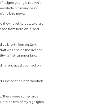
ly fledged young birds, which
t newsletter of many nests
citing bird news…
d they have! At least two are
rease from here on in, and
cally, with four on 22
.
nd
odwit
was also on the river on
28
, a first-summer bird.
th
ifferent sizes) counted on
es
. One on the Underhooken
now. There were some large
. Here’s a few of my highlights