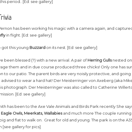
this period.. [Ed: see gallery]
rivia
Vernon has been working his magic with a camera again, and captured
fly
in flight. [Ed: see gallery]
o got this young
Buzzard
on its nest. [Ed: see gallery]
 been blessed (?) with a new arrival. A pair of
Herring Gulls
nested on t
rage them and in due course produced three chicks! Only one has surv
 to our patio. The parent birds are very noisily protective, and goin
 advised to wear a hard hat! Der Meisterringer von Axeberg (aka Mike 
is photograph. Der Meisterringer was also called to Catherine Willert
 mission. [Ed: see gallery]
ith has been to the Axe Vale Animals and Birds Park recently She say
 Eagle Owls, Meerkats, Wallabies
and much more The couple running i
big and flat to walk on. Great for old and young. The park is on the 
 [see gallery for pics].