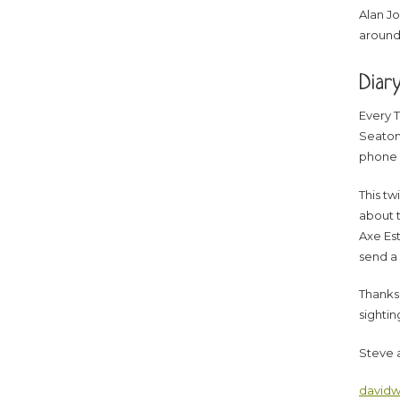
Alan Jo
around
Diar
Every T
Seaton’
phone 
This tw
about t
Axe Est
send a
Thanks 
sightin
Steve 
davidw