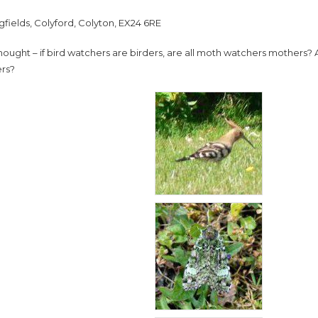
gfields, Colyford, Colyton, EX24 6RE
 thought – if bird watchers are birders, are all moth watchers mothers
rs?