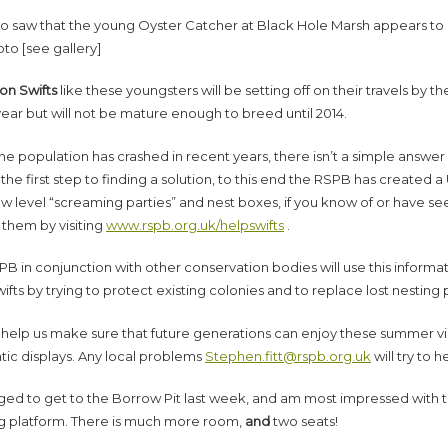
so saw that the young Oyster Catcher at Black Hole Marsh appears to 
oto [see gallery]
n Swifts
like these youngsters will be setting off on their travels by th
year but will not be mature enough to breed until 2014.
he population has crashed in recent years, there isn’t a simple answ
 the first step to finding a solution, to this end the RSPB has created a
low level “screaming parties” and nest boxes, if you know of or have s
 them by visiting
www.rspb.org.uk/helpswifts
.
B in conjunction with other conservation bodies will use this informa
ifts by trying to protect existing colonies and to replace lost nesting 
 help us make sure that future generations can enjoy these summer vis
tic displays. Any local problems
Stephen.fitt@rspb.org.uk
will try to h
ged to get to the Borrow Pit last week, and am most impressed with 
g platform. There is much more room,
and
two seats!