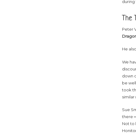
during 
The T
Peter 
Dragon
He als
We have
discou
down on
be well
took th
similar
Sue Sm
there
–
Not to 
Honiton