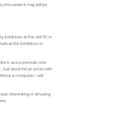
 this week! It may still be
 Exhibition at the old TIC in
ils at the Exhibition or
e it, as is a periodic one
t. Just send me an email with
ithout a computer, I will
sual, interesting or amusing
are.