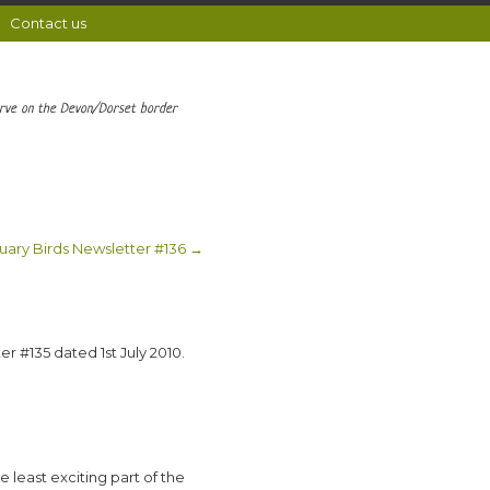
Contact us
erve on the Devon/Dorset border
uary Birds Newsletter #136
→
er #135 dated 1st July 2010.
he least exciting part of the