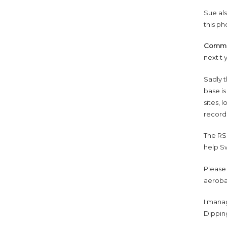
Sue al
this ph
Commo
next t 
Sadly t
base is
sites, 
record
The RSP
help Sw
Please
aeroba
I mana
Dippin