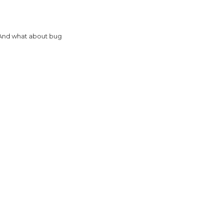
? And what about bug