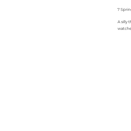
7 Sprin
A silly
watche