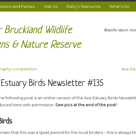
ions and Parties
Visit Us
Ratty’s Tearooms
What’s On
 Bruckland Wildlife
Beautiful nature res
ns & Nature Reserve
raphy competition
Axe Est
 Estuary Birds Newsletter #135
he following post is an online version of the Axe Estuary Birds Newslett
uced here with permission.
See pics at the end of the post!
Birds
rises that this was a quiet period for the local birders – this is always t