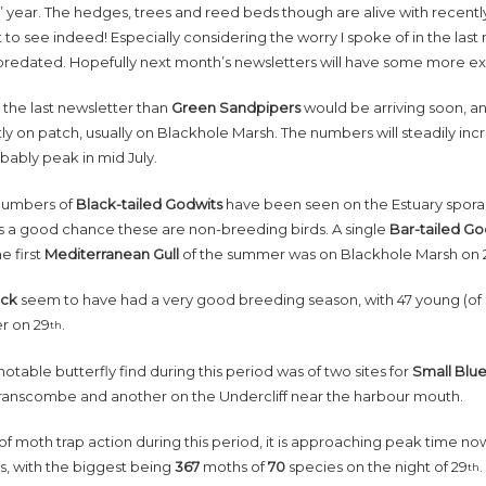
’ year. The hedges, trees and reed beds though are alive with recent
t to see indeed! Especially considering the worry I spoke of in the las
predated. Hopefully next month’s newsletters will have some more ex
in the last newsletter than
Green Sandpipers
would be arriving soon, an
ly on patch, usually on Blackhole Marsh. The numbers will steadily inc
obably peak in mid July.
numbers of
Black-tailed Godwits
have been seen on the Estuary sporadi
is a good chance these are non-breeding birds. A single
Bar-tailed G
he first
Mediterranean Gull
of the summer was on Blackhole Marsh on 
uck
seem to have had a very good breeding season, with 47 young (of d
er on 29
.
th
notable butterfly find during this period was of two sites for
Small Blu
ranscombe and another on the Undercliff near the harbour mouth.
of moth trap action during this period, it is approaching peak time 
s, with the biggest being
367
moths of
70
species on the night of 29
th