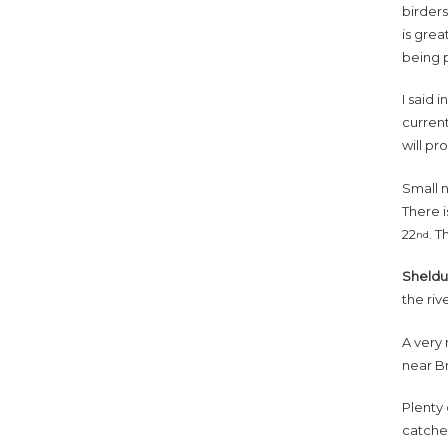
birders
is grea
being 
I said 
current
will pr
Small 
There 
22
. T
nd
Sheld
the riv
A very 
near B
Plenty 
catche