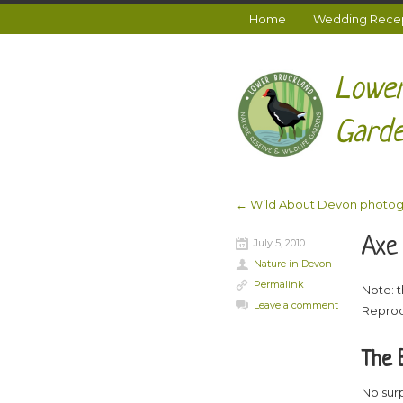
Home
Wedding Recept
Lower
Garde
←
Wild About Devon photog
Post navigation
Axe
July 5, 2010
Nature in Devon
Permalink
Note: t
Leave a comment
Reprod
The 
No surp