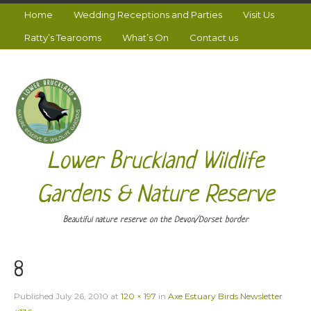
Home
Wedding Receptions and Parties
Visit Us
Ratty’s Tearooms
What’s On
Contact us
Lower Bruckland Wildlife
Gardens & Nature Reserve
Beautiful nature reserve on the Devon/Dorset border
8
Published
July 26, 2010
at
120 × 197
in
Axe Estuary Birds Newsletter