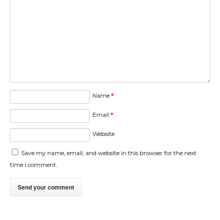
Name
*
Email
*
Website
Save my name, email, and website in this browser for the next
time I comment.