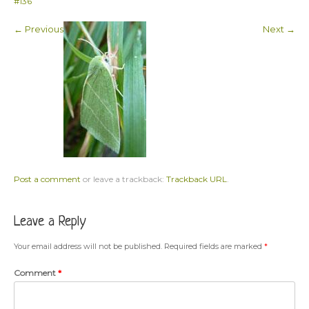
#136
← Previous
Next →
Post a comment
or leave a trackback:
Trackback URL
.
Leave a Reply
Your email address will not be published.
Required fields are marked
*
Comment
*