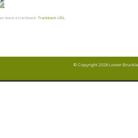
an leave a trackback:
Trackback URL
.
© Copyright 2026
Lower Bruckla