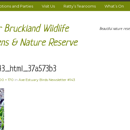
ions and Parties
Visit Us
Ratty’s Tearooms
What’s On
 Bruckland Wildlife
Beautiful nature res
ns & Nature Reserve
43_html_37a573b3
00 × 170
in
Axe Estuary Birds Newsletter #143