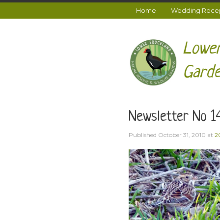
Home
Wedding Recept
Lower
Garde
Newsletter No 1
Published
October 31, 2010
at
2