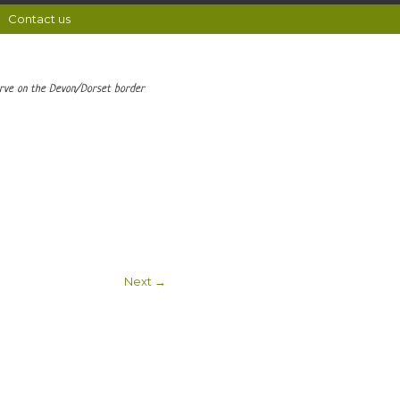
Contact us
erve on the Devon/Dorset border
Next →