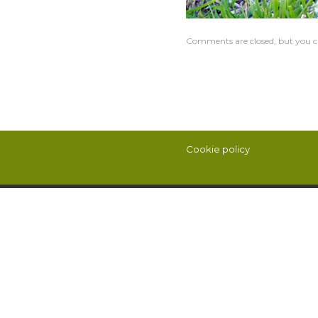
Comments are closed, but you c
Cookie policy