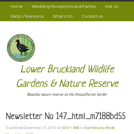
Home
Wedding Receptions and Parties
Visit Us
Ratty’s Tearooms
What’s On
Contact us
Lower Bruckland Wildlife
Gardens & Nature Reserve
Beautiful nature reserve on the Devon/Dorset border
Newsletter No 147_html_m7188bd55
Published
December 31, 2010
at
500 × 358
in
Axe Estuary Birds