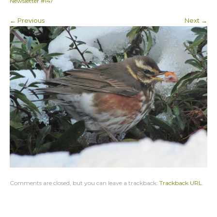
Newsletter #147
← Previous
Next →
Comments are closed, but you can leave a trackback:
Trackback URL
.