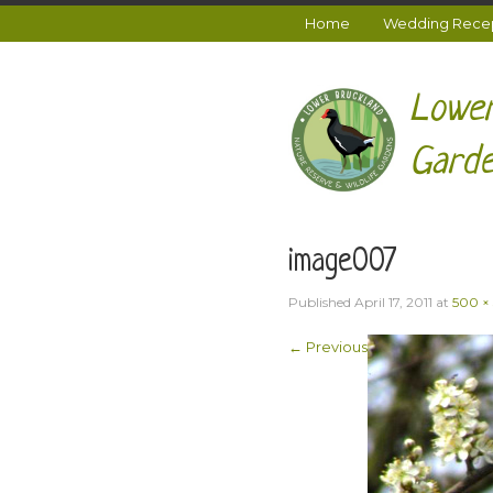
Home
Wedding Recept
Lower
Garde
image007
Published
April 17, 2011
at
500 ×
← Previous