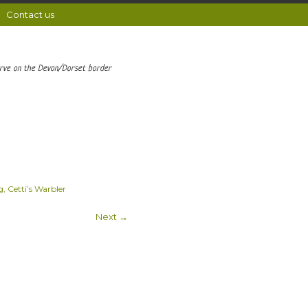
Contact us
erve on the Devon/Dorset border
, Cetti’s Warbler
Next →