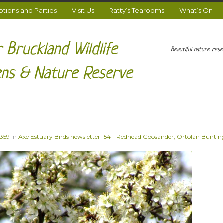
ions and Parties
Visit Us
Ratty’s Tearooms
What’s On
 Bruckland Wildlife
Beautiful nature res
ns & Nature Reserve
 359
in
Axe Estuary Birds newsletter 154 – Redhead Goosander, Ortolan Bunting