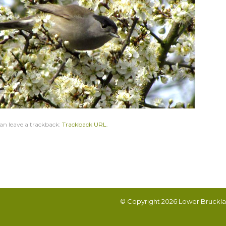
an leave a trackback:
Trackback URL
.
© Copyright 2026
Lower Bruckla