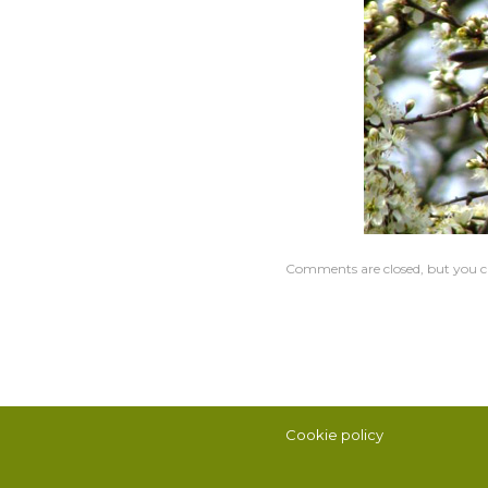
Comments are closed, but you c
Cookie policy