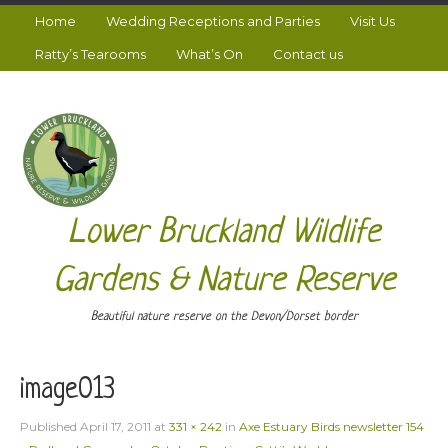
Home
Wedding Receptions and Parties
Visit Us
Ratty’s Tearooms
What’s On
Contact us
Lower Bruckland Wildlife
Gardens & Nature Reserve
Beautiful nature reserve on the Devon/Dorset border
image013
Published
April 17, 2011
at
331 × 242
in
Axe Estuary Birds newsletter 154