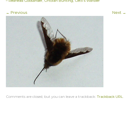
– Redhead Goosander, Ortolan Bunting, Cetti’s Warbler
← Previous
Next →
Comments are closed, but you can leave a trackback:
Trackback URL
.