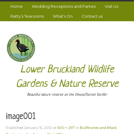
Home
Wedding Receptions and Parties
Visit Us
Ratty’s Tearooms
What’s On
Contact us
Lower Bruckland Wildlife
Gardens & Nature Reserve
Beautiful nature reserve on the Devon/Dorset border
image001
Published
January 15, 2012
at
500 × 297
in
Bullfinches and Black