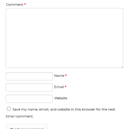
Comment
*
Name
*
Email
*
Website
Save my name, email, and website in this browser for the next
time I comment.