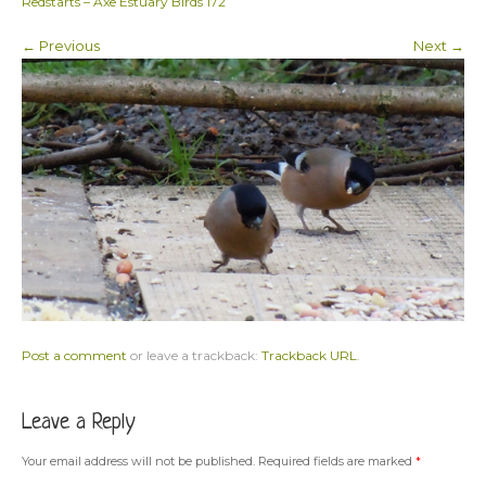
Redstarts – Axe Estuary Birds 172
← Previous
Next →
Post a comment
or leave a trackback:
Trackback URL
.
Leave a Reply
Your email address will not be published.
Required fields are marked
*