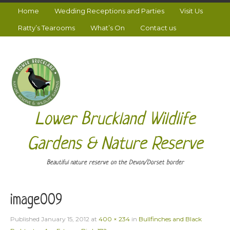
Home
Wedding Receptions and Parties
Visit Us
Ratty’s Tearooms
What’s On
Contact us
Lower Bruckland Wildlife
Gardens & Nature Reserve
Beautiful nature reserve on the Devon/Dorset border
image009
Published
January 15, 2012
at
400 × 234
in
Bullfinches and Black