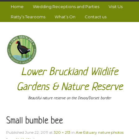
Home
Wedding Receptions and Parties
Visit Us
Ratty’s Tearooms
What’s On
Contact us
Lower Bruckland Wildlife
Gardens & Nature Reserve
Beautiful nature reserve on the Devon/Dorset border
Small bumble bee
Published
June 22, 2011
at
320 × 213
in
Axe Estuary nature photos