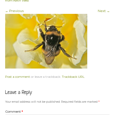
from Keith West
← Previous
Next →
Post a comment
or leave a trackback:
Trackback URL
.
Leave a Reply
Your email address will not be published.
Required fields are marked
*
Comment
*