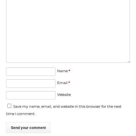
Name
*
Email
*
Website
Save my name, email, and website in this browser for the next
time I comment.