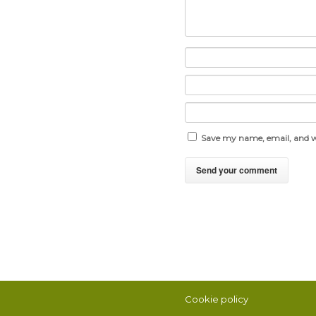
Save my name, email, and we
Cookie policy