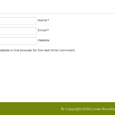
Name
*
Email
*
Website
bsite in this browser for the next time I comment.
© Copyright 2026
Lower Bruckla