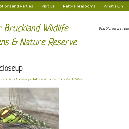
ions and Parties
Visit Us
Ratty’s Tearooms
What’s On
 Bruckland Wildlife
Beautiful nature res
ns & Nature Reserve
closeup
0 × 214
in
Close-up Nature Photos from Keith West