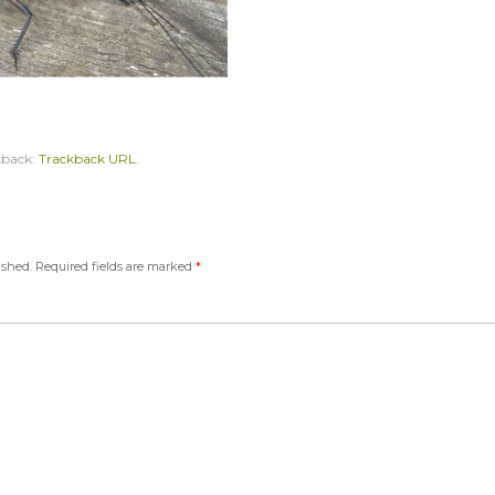
kback:
Trackback URL
.
ished.
Required fields are marked
*