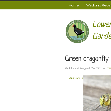
Home
Wedding Recept
Lower
Garde
Green dragonfly 
Published
August 24, 2011
at
32
← Previous