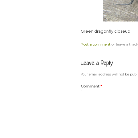
Green dragonfly closeup
Post a comment
or leave a trac
Leave a Reply
Your email address will not be publ
Comment
*