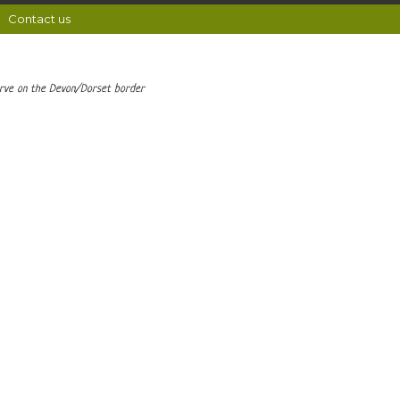
Contact us
erve on the Devon/Dorset border