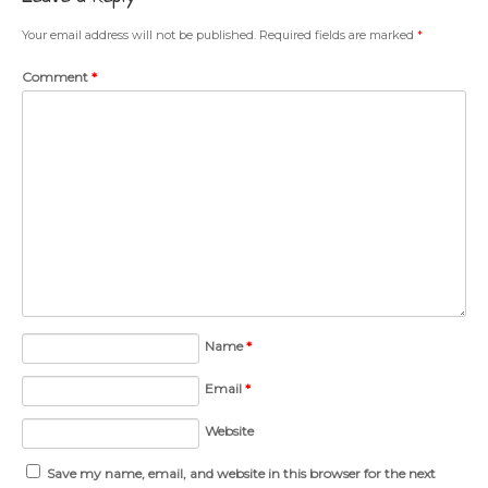
Your email address will not be published.
Required fields are marked
*
Comment
*
Name
*
Email
*
Website
Save my name, email, and website in this browser for the next