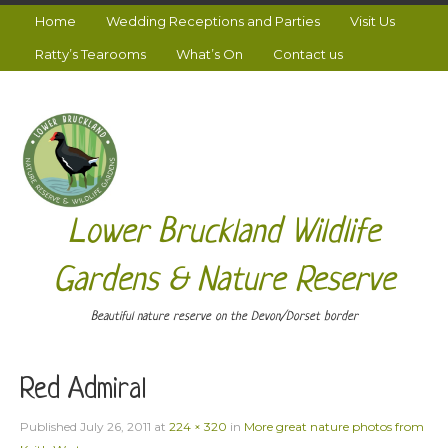
Home
Wedding Receptions and Parties
Visit Us
Ratty’s Tearooms
What’s On
Contact us
Lower Bruckland Wildlife
Gardens & Nature Reserve
Beautiful nature reserve on the Devon/Dorset border
Red Admiral
Published
July 26, 2011
at
224 × 320
in
More great nature photos from