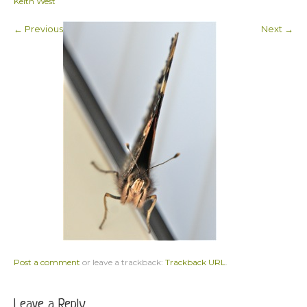
Keith West
← Previous
Next →
Post a comment
or leave a trackback:
Trackback URL
.
Leave a Reply