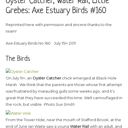
Oyster Catcher, Water Rail, Little
Grebes: Axe Estuary Birds #160
Reprinted here with permission and sincere thanks to the
team!
Axe Estuary Birds No 160 July 15
2011
th
The Birds
On July 11
, an
Oyster Catcher
chick emerged at Black Hole
th
Marsh. We think that the parents are those whose first attempt
was frustrated by marauding gulls some weeks ago, and it’s
great that they have succeeded this time. Well camouflaged in
the rock, but visible.
Photo Sue Smith
From the Tower Hide, near the mouth of Stafford Brook, at the
end of June Ian Waite saw a young
Water Rail
with an adult, and