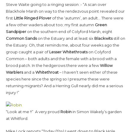
Steve Waite going to a ringing session :- “A scan over
Blackhole Marsh on way to the rendezvous point revealed our
first
Little Ringed Plover
of the ‘autumn’, an adult… There were
a few other waders about too; my first autumn
Green
Sandpiper
on the southern end of Colyford Marsh, eight
Common Sands
on the Estuary and at least six
Blackwits
still on
the Estuary. Oh, that reminds me, about four weeks ago the
group caught a pair of
Lesser Whitethroats
on Colyford
Common – both adults and the female with a brood with a
brood patch. In the hedgerows there were a few
Willow
Warblers
and a
Whitethroat
– I haven’t seen either of these
species here since the spring so I presume these were
returning migrants? And a Herring Gull nearly did me a serious
injury !”
“Look at me !!” A very proud
Robin
in Simon Wakely’s garden
at Whitford.
Mike Lock reports “Today (12
) I went down to Black Hole
th