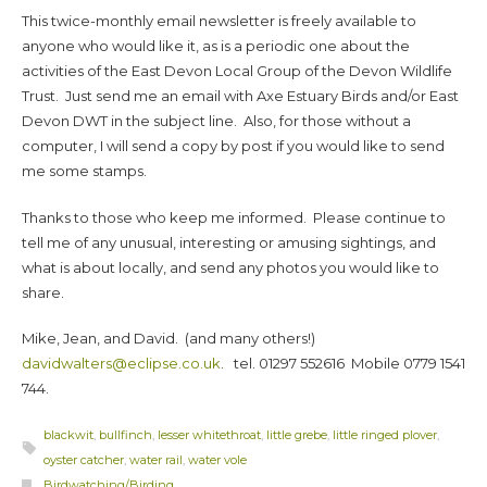
This twice-monthly email newsletter is freely available to
anyone who would like it, as is a periodic one about the
activities of the East Devon Local Group of the Devon Wildlife
Trust. Just send me an email with Axe Estuary Birds and/or East
Devon DWT in the subject line. Also, for those without a
computer, I will send a copy by post if you would like to send
me some stamps.
Thanks to those who keep me informed. Please continue to
tell me of any unusual, interesting or amusing sightings, and
what is about locally, and send any photos you would like to
share.
Mike, Jean, and David. (and many others!)
davidwalters@eclipse.co.uk
. tel. 01297 552616 Mobile 0779 1541
744.
blackwit
,
bullfinch
,
lesser whitethroat
,
little grebe
,
little ringed plover
,
oyster catcher
,
water rail
,
water vole
Birdwatching/Birding