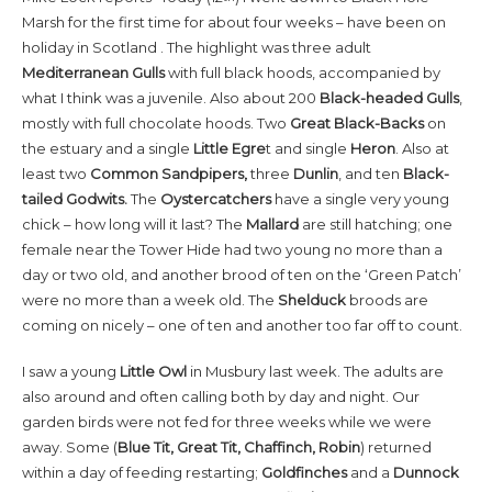
Marsh for the first time for about four weeks – have been on
holiday in Scotland . The highlight was three adult
Mediterranean Gulls
with full black hoods, accompanied by
what I think was a juvenile. Also about 200
Black-headed Gulls
,
mostly with full chocolate hoods. Two
Great Black-Backs
on
the estuary and a single
Little Egre
t and single
Heron
. Also at
least two
Common Sandpipers,
three
Dunlin
, and ten
Black-
tailed Godwits.
The
Oystercatchers
have a single very young
chick – how long will it last? The
Mallard
are still hatching; one
female near the Tower Hide had two young no more than a
day or two old, and another brood of ten on the ‘Green Patch’
were no more than a week old. The
Shelduck
broods are
coming on nicely – one of ten and another too far off to count.
I saw a young
Little Owl
in Musbury last week. The adults are
also around and often calling both by day and night. Our
garden birds were not fed for three weeks while we were
away. Some (
Blue Tit, Great Tit, Chaffinch, Robin
) returned
within a day of feeding restarting;
Goldfinches
and a
Dunnock