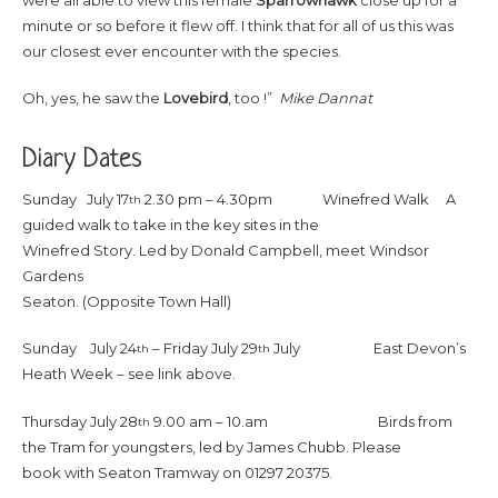
minute or so before it flew off. I think that for all of us this was
our closest ever encounter with the species.
Oh, yes, he saw the
Lovebird
, too !”
Mike Dannat
Diary Dates
Sunday July 17
2.30 pm – 4.30pm Winefred Walk A
th
guided walk to take in the key sites in the
Winefred Story. Led by Donald Campbell, meet Windsor
Gardens
Seaton. (Opposite Town Hall)
Sunday July 24
– Friday July 29
July East Devon’s
th
th
Heath Week – see link above.
Thursday July 28
9.00 am – 10.am Birds from
th
the Tram for youngsters, led by James Chubb. Please
book with Seaton Tramway on 01297 20375.