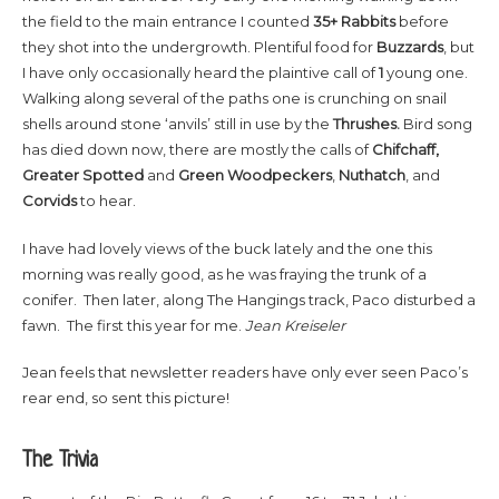
the field to the main entrance I counted
35+
Rabbits
before
they shot into the undergrowth. Plentiful food for
Buzzards
, but
I have only occasionally heard the plaintive call of
1
young one.
Walking along several of the paths one is crunching on snail
shells around stone ‘anvils’ still in use by the
Thrushes.
Bird song
has died down now, there are mostly the calls of
Chifchaff,
Greater Spotted
and
Green Woodpeckers
,
Nuthatch
, and
Corvids
to hear.
I have had lovely views of the buck lately and the one this
morning was really good, as he was fraying the trunk of a
conifer. Then later, along The Hangings track, Paco disturbed a
fawn. The first this year for me.
Jean Kreiseler
Jean feels that newsletter readers have only ever seen Paco’s
rear end, so sent this picture!
The Trivia