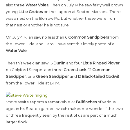
also three
Water Voles
. Then on July 1
he saw fairly well grown
st
young
Little Grebes
on the Lagoon at Seaton Marshes. There
was a nest on the Borrow Pit, but whether these were from
that nest or another he is not sure.
On July 4
, Ian saw no less than 6
Common Sandpipers
from
th
the Tower Hide, and Carol Lowe sent this lovely photo of a
Water Vole
.
Then this week Ian saw 15
Dunlin
and four
Little Ringed Plover
on Colyford Scrape, and three
Greenshank
, 12
Common
Sandpiper
, one
Green Sandpiper
and 12
Black-tailed Godwit
from the Tower Hide at BHM.
Steve Waite reports a remarkable 22
Bullfinches
of various
ages in his Seaton garden, which makes me wonder if the two
or three frequently seen by the rest of us are part of a much
larger flock.