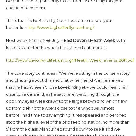
Be part of the Big Butterfly Count from 16 to 31 July this year
and help save them.
This is the link to Butterfly Conservation to record your
butterflies
http://www.bigbutterflycount.org/
Next week, 24
to 29
July is
East Devon’s Heath Week
, with
th
th
lots of events for the whole family. Find out more at
http://www.devonwildlifetrust.org/i/Heath_Week_events_2011.pdf
The Love story continues ! “We were sitting in the conservatory
and chatting about this and that when friend Alan remarked
that he hadn’t seen ‘those
Lovebirds
‘ yet – we could hear their
distinctive calls and, as he sat there, watching through the
door, my eyes were drawn to the large brown bird which flew
up from behind the Acers close to the windows. Almost
before I had time to say anything, it reappeared and perched
atop the highest level of the bird feeding station, no more than
5’ from the glass. Alan turned round slowly to see it and we
were all able to view this female
Sparrowhawk
close up for a