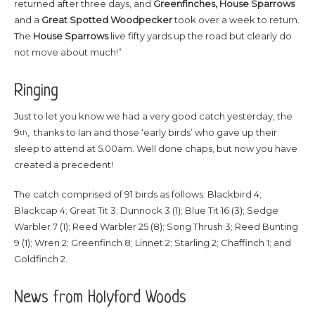
returned after three days, and
Greenfinches, House Sparrows
and a
Great Spotted Woodpecker
took over a week to return.
The
House Sparrows
live fifty yards up the road but clearly do
not move about much!”
Ringing
Just to let you know we had a very good catch yesterday, the
9
, thanks to Ian and those ‘early birds’ who gave up their
th
sleep to attend at 5.00am. Well done chaps, but now you have
created a precedent!
The catch comprised of 91 birds as follows: Blackbird 4;
Blackcap 4; Great Tit 3; Dunnock 3 (1); Blue Tit 16 (3); Sedge
Warbler 7 (1); Reed Warbler 25 (8); Song Thrush 3; Reed Bunting
9 (1); Wren 2; Greenfinch 8; Linnet 2; Starling 2; Chaffinch 1; and
Goldfinch 2.
News from Holyford Woods