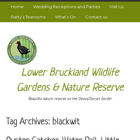
Home
Wedding Receptions and Parties
Visit Us
Ratty’s Tearooms
What’s On
Contact us
Lower Bruckland Wildlife
Gardens & Nature Reserve
Beautiful nature reserve on the Devon/Dorset border
Tag Archives:
blackwit