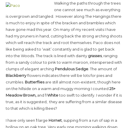
Walking the paths through the trees
one cannot see much as everything
is overgrown and tangled. However along The Hangings there
is much to enjoy in spite of the bracken and brambles which
have gone mad this year. On many of my recent visits I have
had my pruners in hand, cutting back the strong arching shoots
which will reach the track and root themselves. Paco does not
like being asked to ‘wait’ constantly and is glad to get back
into the Woods. The track is lined with dainty
grasses
, ranging
from a sandy colour to pink to warm maroon, interspersed with
clumps of elegant arching
Pendulous Sedge
. The amount of
Blackberry
flowers indicates there will be lots for pies and
crumbles.
Butterflies
are still almost non-existent, though here
on the hillside on a warm and muggy morning I counted
25+
Meadow Brown,
and
1 White
too swift to identify. I wonder if it is
true, as it is suggested, they are suffering from a similar disease
to that which is killing Bees?
I have only seen
1
large
Hornet
, supping from a run of sap in a
hollow on an oak tree. Very early one morning walking down