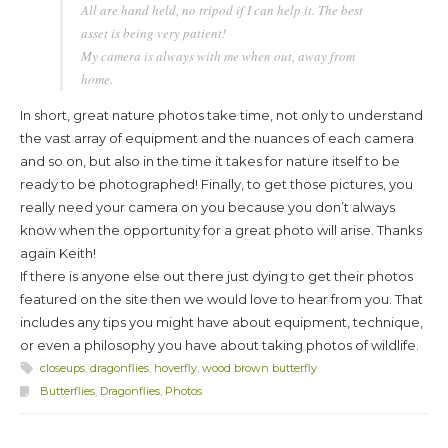
All are hand held, no tripod if I can help it. The best
asset is being very patient!
My camera is always with me when out, away from
home.
In short, great nature photos take time, not only to understand
the vast array of equipment and the nuances of each camera
and so on, but also in the time it takes for nature itself to be
ready to be photographed! Finally, to get those pictures, you
really need your camera on you because you don’t always
know when the opportunity for a great photo will arise. Thanks
again Keith!
If there is anyone else out there just dying to get their photos
featured on the site then we would love to hear from you. That
includes any tips you might have about equipment, technique,
or even a philosophy you have about taking photos of wildlife.
closeups
,
dragonflies
,
hoverfly
,
wood brown butterfly
Butterflies
,
Dragonflies
,
Photos