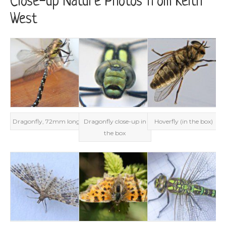
Close-up Nature Photos from Keith
West
Dragonfly, 72mm long
Dragonfly close-up in
Hoverfly (in the box)
the box