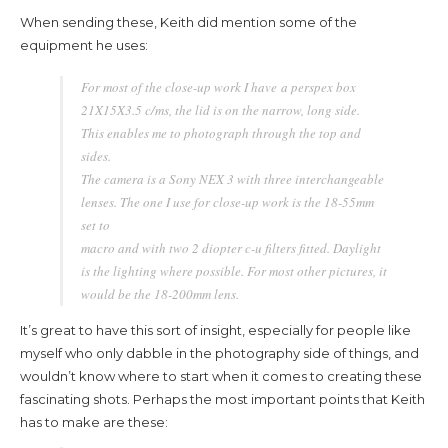
When sending these, Keith did mention some of the
equipment he uses:
For most of the close-up work I have a perspex box
21X15X3.5 c/ms, the lid is on the narrow, long side.
This enables me to photograph through the top and
sides.
The camera is a Sony NEX 3 with three interchangeable
lenses. The one I use for close-up work is the 18-55mm
set to
macro and with two 2 diopter c-u filters fitted. Daylight
is the lighting where possible. For most other pictures, it
would be the 18-200mm lens.
It’s great to have this sort of insight, especially for people like
myself who only dabble in the photography side of things, and
wouldn’t know where to start when it comes to creating these
fascinating shots. Perhaps the most important points that Keith
has to make are these: