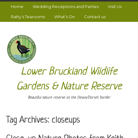
Home
Wedding Receptions and Parties
Visit Us
Ratty’s Tearooms
What’s On
Contact us
Lower Bruckland Wildlife
Gardens & Nature Reserve
Beautiful nature reserve on the Devon/Dorset border
Tag Archives:
closeups