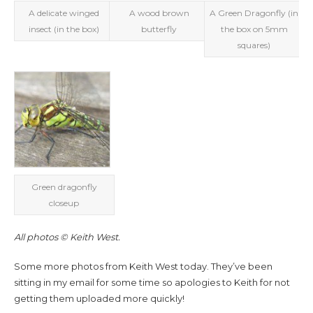
A delicate winged
A wood brown
A Green Dragonfly (in
insect (in the box)
butterfly
the box on 5mm
squares)
Green dragonfly
closeup
All photos © Keith West.
Some more photos from Keith West today. They’ve been
sitting in my email for some time so apologies to Keith for not
getting them uploaded more quickly!