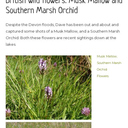
British wild flowers: Musk Mallow and
Southern Marsh Orchid
Despite the Devon floods, Dave has been out and about and
captured some shots of a Musk Mallow, and a Southern Marsh
Orchid. Both these flowers are recent sightings down at the
lakes.
Musk Mallow
,
Southern Marsh
Orchid
Flowers