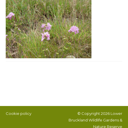
Post navigation
Cookie policy
© Copyright 2026
Lower
Bruckland Wildlife Gardens &
Nature Reserve