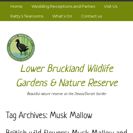
Home
Wedding Receptions and Parties
Visit Us
Ratty’s Tearooms
What’s On
Contact us
Lower Bruckland Wildlife
Gardens & Nature Reserve
Beautiful nature reserve on the Devon/Dorset border
Tag Archives:
Musk Mallow