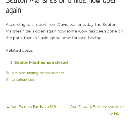
Seaton Marshes bird hide now open
again
According to a report from David earlier today, the Seaton
Marshes hide is open again now some work has been done on
the path. Thanks David, good news for local birding.
Related posts:
Seaton Marshes hide closed
bird hide
,
birding
,
seaton marshes
Uncategorized
←
Axe Estuary Birds No 148
Axe Estuary Birds Newsletter
Post navigation
No 149
→