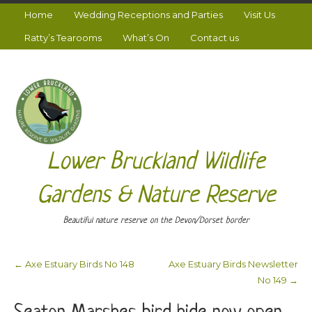
Home
Wedding Receptions and Parties
Visit Us
Ratty’s Tearooms
What’s On
Contact us
Lower Bruckland Wildlife
Gardens & Nature Reserve
Beautiful nature reserve on the Devon/Dorset border
←
Axe Estuary Birds No 148
Axe Estuary Birds Newsletter
Post navigation
No 149
→