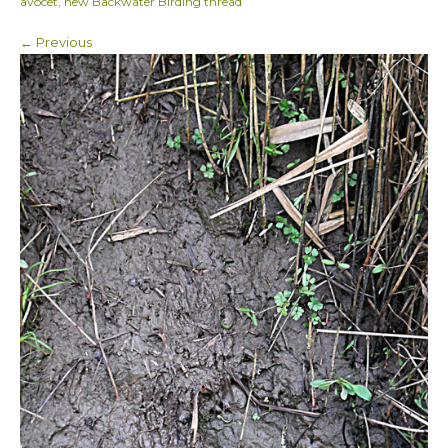
avocet, new Backwater Birding thread
← Previous