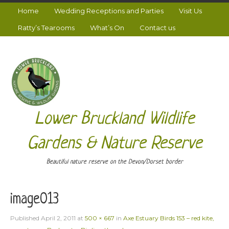
Home
Wedding Receptions and Parties
Visit Us
Ratty’s Tearooms
What’s On
Contact us
Lower Bruckland Wildlife
Gardens & Nature Reserve
Beautiful nature reserve on the Devon/Dorset border
image013
Published
April 2, 2011
at
500 × 667
in
Axe Estuary Birds 153 – red kite,