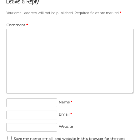
Leave a Reply
Your email address will not be published.
Required fields are marked
*
Comment
*
Name
*
Email
*
Website
Save my name, email, and website in this browser for the next