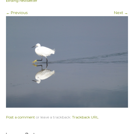
birding newsletter
← Previous
Next →
Post a comment
or leave a trackback:
Trackback URL
.