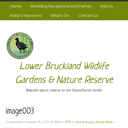
Home
Wedding Receptions and Parties
Visit Us
Ratty’s Tearooms
What’s On
Contact us
Lower Bruckland Wildlife
Gardens & Nature Reserve
Beautiful nature reserve on the Devon/Dorset border
image003
Published
October 16, 2011
at
500 × 375
in
Axe Estuary Birds #166 –