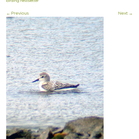
birding newsletter
← Previous
Next →