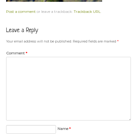
Post a comment
or leave a trackback:
Trackback URL
.
Leave a Reply
Your email address will not be published.
Required fields are marked
*
Comment
*
Name
*