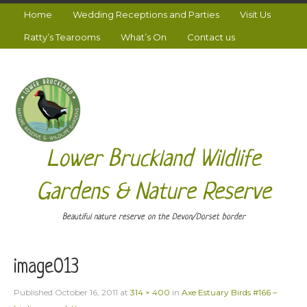
Home
Wedding Receptions and Parties
Visit Us
Ratty’s Tearooms
What’s On
Contact us
Lower Bruckland Wildlife
Gardens & Nature Reserve
Beautiful nature reserve on the Devon/Dorset border
image013
Published
October 16, 2011
at
314 × 400
in
Axe Estuary Birds #166 –