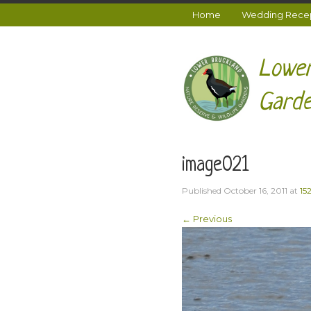
Home
Wedding Recept
Lower
Garde
image021
Published
October 16, 2011
at
15
← Previous