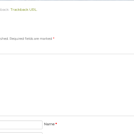
kback:
Trackback URL
.
ished.
Required fields are marked
*
Name
*