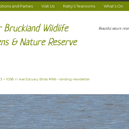
ions and Parties
Visit Us
Ratty’s Tearooms
What’s On
 Bruckland Wildlife
Beautiful nature res
ns & Nature Reserve
23 × 1058
in
Axe Estuary Birds #166 – birding newsletter