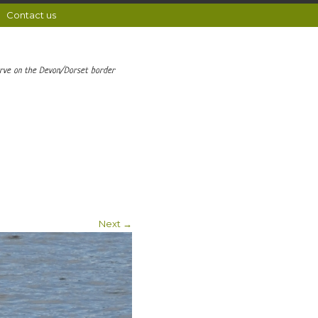
Contact us
erve on the Devon/Dorset border
Next →