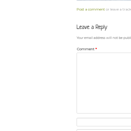
Post a comment
or leave a trac
Leave a Reply
Your email address will not be publ
Comment
*