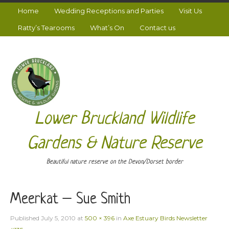
Home
Wedding Receptions and Parties
Visit Us
Ratty’s Tearooms
What’s On
Contact us
Lower Bruckland Wildlife
Gardens & Nature Reserve
Beautiful nature reserve on the Devon/Dorset border
Meerkat – Sue Smith
Published
July 5, 2010
at
500 × 396
in
Axe Estuary Birds Newsletter