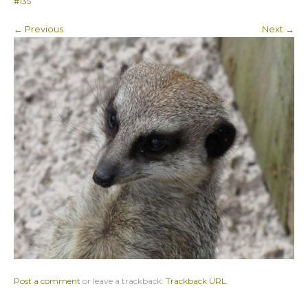
#135
← Previous
Next →
Post a comment
or leave a trackback:
Trackback URL
.