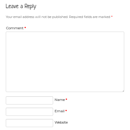
Leave a Reply
Your email address will not be published.
Required fields are marked
*
Comment
*
Name
*
Email
*
Website