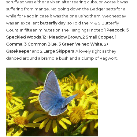
scruffy so was either a vixen after rearing cubs, or worse it was
suffering from mange. No going down the Badger setts for a
while for Paco in case it was the one using them. Wednesday
was an excellent
butterfly
day, so I did the M & S Butterfly
Count. In fifteen minutes on The Hangings I noted
1 Peacock
,
5
Speckled Woods
,
12+ Meadow Brown, 2 Small Copper, 1
Comma, 3 Common
Blue
,
3
Green Veined White,
12+
Gatekeeper
and 2
Large Skippers
. A lovely sight as they
danced around a bramble bush and a clump of Ragwort.