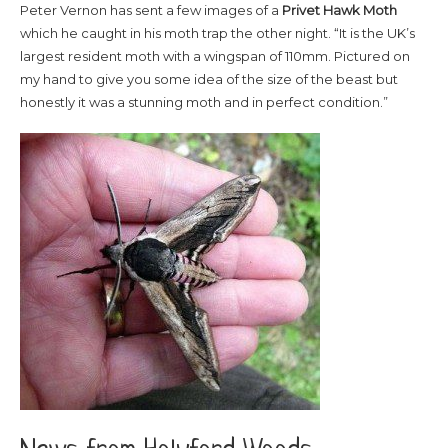
Peter Vernon has sent a few images of a
Privet
Hawk Moth
which he caught in his moth trap the other night. “It is the UK’s
largest resident moth with a wingspan of 110mm. Pictured on
my hand to give you some idea of the size of the beast but
honestly it was a stunning moth and in perfect condition.”