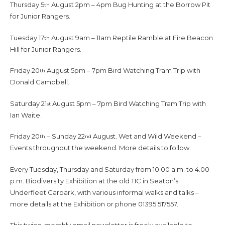
Thursday 5
August 2pm – 4pm Bug Hunting at the Borrow Pit
th
for Junior Rangers.
Tuesday 17
August 9am – 11am Reptile Ramble at Fire Beacon
th
Hill for Junior Rangers.
Friday 20
August 5pm – 7pm Bird Watching Tram Trip with
th
Donald Campbell.
Saturday 21
August 5pm – 7pm Bird Watching Tram Trip with
st
Ian Waite.
Friday 20
– Sunday 22
August. Wet and Wild Weekend –
th
nd
Events throughout the weekend. More details to follow.
Every Tuesday, Thursday and Saturday from 10.00 a.m. to 4.00
p.m. Biodiversity Exhibition at the old TIC in Seaton’s
Underfleet Carpark, with various informal walks and talks –
more details at the Exhibition or phone 01395 517557.