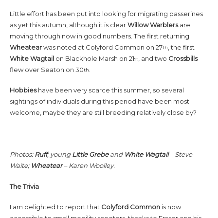
Little effort has been put into looking for migrating passerines
as yet this autumn, although it is clear
Willow
Warblers
are
moving through now in good numbers. The first returning
Wheatear
was noted at Colyford Common on 27
, the first
th
White
Wagtail
on Blackhole Marsh on 21
, and two
Crossbills
st
flew over Seaton on 30
.
th
Hobbies
have been very scarce this summer, so several
sightings of individuals during this period have been most
welcome, maybe they are still breeding relatively close by?
Photos:
Ruff
, young
Little
Grebe
and
White
Wagtail
– Steve
Waite;
Wheatear
– Karen Woolley.
The Trivia
I am delighted to report that
Colyford Common
is now