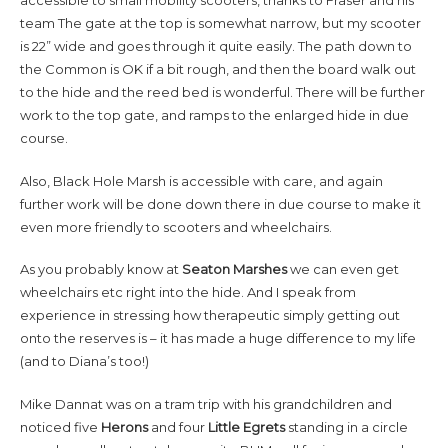
accessible to small mobility scooters, thanks to Fraser and his
team The gate at the top is somewhat narrow, but my scooter
is 22” wide and goes through it quite easily. The path down to
the Common is OK if a bit rough, and then the board walk out
to the hide and the reed bed is wonderful. There will be further
work to the top gate, and ramps to the enlarged hide in due
course.
Also, Black Hole Marsh is accessible with care, and again
further work will be done down there in due course to make it
even more friendly to scooters and wheelchairs.
As you probably know at
Seaton Marshes
we can even get
wheelchairs etc right into the hide. And I speak from
experience in stressing how therapeutic simply getting out
onto the reserves is – it has made a huge difference to my life
(and to Diana’s too!)
Mike Dannat was on a tram trip with his grandchildren and
noticed five
Herons
and four
Little Egrets
standing in a circle