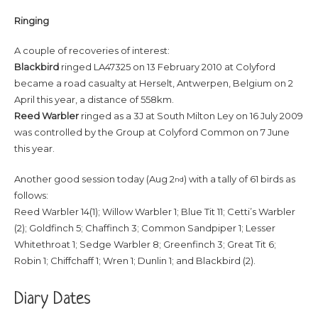
R
inging
A couple of recoveries of interest:
Blackbird
ringed LA47325 on 13 February 2010 at Colyford
became a road casualty at Herselt, Antwerpen, Belgium on 2
April this year, a distance of 558km.
Reed Warbler
ringed as a 3J at South Milton Ley on 16 July 2009
was controlled by the Group at Colyford Common on 7 June
this year.
Another good session today (Aug 2
) with a tally of 61 birds as
nd
follows:
Reed Warbler 14(1); Willow Warbler 1; Blue Tit 11; Cetti’s Warbler
(2); Goldfinch 5; Chaffinch 3; Common Sandpiper 1; Lesser
Whitethroat 1; Sedge Warbler 8; Greenfinch 3; Great Tit 6;
Robin 1; Chiffchaff 1; Wren 1; Dunlin 1; and Blackbird (2).
Diary Dates