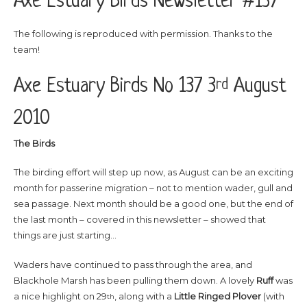
Axe Estuary Birds Newsletter #137
The following is reproduced with permission. Thanks to the
team!
Axe Estuary Birds No 137 3
August
rd
2010
The Birds
The birding effort will step up now, as August can be an exciting
month for passerine migration – not to mention wader, gull and
sea passage. Next month should be a good one, but the end of
the last month – covered in this newsletter – showed that
things are just starting…
Waders have continued to pass through the area, and
Blackhole Marsh has been pulling them down. A lovely
Ruff
was
a nice highlight on 29
, along with a
Little
Ringed
Plover
(with
th