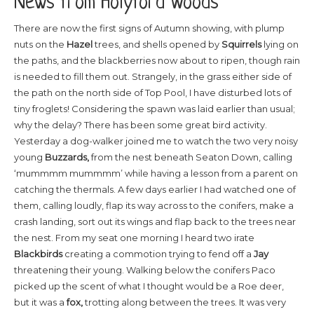
News from Holyford Woods
There are now the first signs of Autumn showing, with plump
nuts on the
Hazel
trees, and shells opened by
Squirrels
lying on
the paths, and the blackberries now about to ripen, though rain
is needed to fill them out. Strangely, in the grass either side of
the path on the north side of Top Pool, I have disturbed lots of
tiny froglets! Considering the spawn was laid earlier than usual;
why the delay? There has been some great bird activity.
Yesterday a dog-walker joined me to watch the two very noisy
young
Buzzards,
from the nest beneath Seaton Down, calling
‘mummmm mummmm’ while having a lesson from a parent on
catching the thermals. A few days earlier I had watched one of
them, calling loudly, flap its way across to the conifers, make a
crash landing, sort out its wings and flap back to the trees near
the nest. From my seat one morning I heard two irate
Blackbirds
creating a commotion
trying to fend off a
Jay
threatening their young. Walking below the conifers Paco
picked up the scent of what I thought would be a Roe deer,
but it was a
fox,
trotting along between the trees. It was very