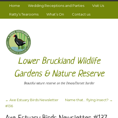
Home
Wedding Receptions and Parties
Visit Us
Ratty’s Tearooms
What’s On
Contact us
Lower Bruckland Wildlife
Gardens & Nature Reserve
Beautiful nature reserve on the Devon/Dorset border
←
Axe Estuary Birds Newsletter
Name that… flying insect?
→
Post navigation
#136