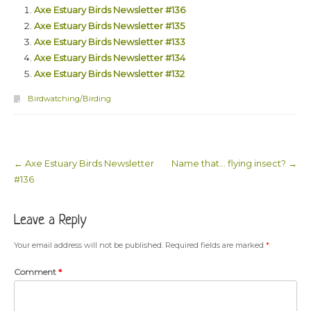
Axe Estuary Birds Newsletter #136
Axe Estuary Birds Newsletter #135
Axe Estuary Birds Newsletter #133
Axe Estuary Birds Newsletter #134
Axe Estuary Birds Newsletter #132
Birdwatching/Birding
←
Axe Estuary Birds Newsletter
Name that… flying insect?
→
Post navigation
#136
Leave a Reply
Your email address will not be published.
Required fields are marked
*
Comment
*