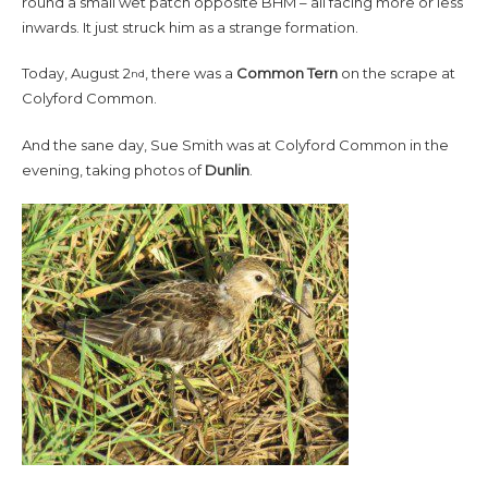
round a small wet patch opposite BHM – all facing more or less
inwards. It just struck him as a strange formation.
Today, August 2
, there was a
Common Tern
on the scrape at
nd
Colyford Common.
And the sane day, Sue Smith was at Colyford Common in the
evening, taking photos of
Dunlin
.