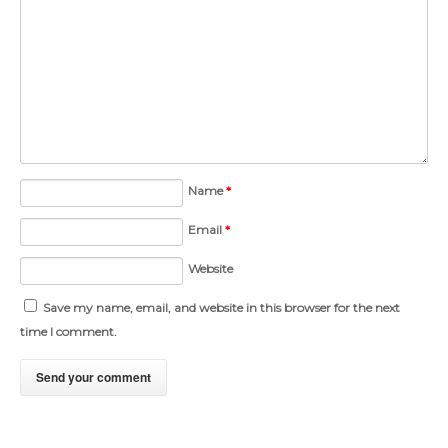
Name
*
Email
*
Website
Save my name, email, and website in this browser for the next
time I comment.