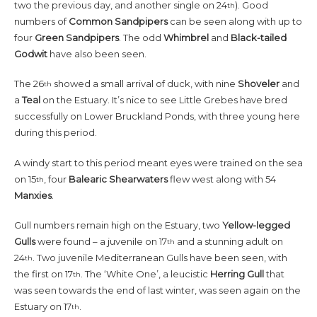
two the previous day, and another single on 24
). Good
th
numbers of
Common
Sandpipers
can be seen along with up to
four
Green
Sandpipers
. The odd
Whimbrel
and
Black-tailed
Godwit
have also been seen.
The 26
showed a small arrival of duck, with nine
Shoveler
and
th
a
Teal
on the Estuary. It’s nice to see Little Grebes have bred
successfully on Lower Bruckland Ponds, with three young here
during this period.
A windy start to this period meant eyes were trained on the sea
on 15
, four
Balearic
Shearwaters
flew west along with 54
th
Manxies
.
Gull numbers remain high on the Estuary, two
Yellow-legged
Gulls
were found – a juvenile on 17
and a stunning adult on
th
24
. Two juvenile Mediterranean Gulls have been seen, with
th
the first on 17
. The ‘White One’, a leucistic
Herring
Gull
that
th
was seen towards the end of last winter, was seen again on the
Estuary on 17
.
th