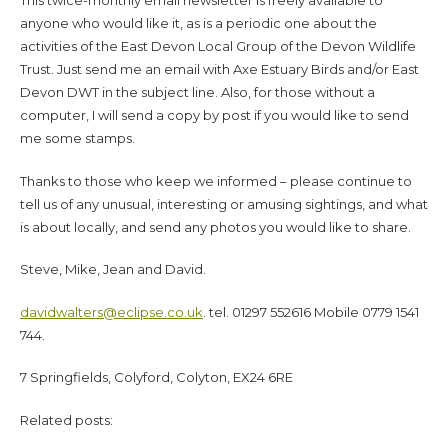
This twice-monthly email newsletter is freely available to
anyone who would like it, as is a periodic one about the
activities of the East Devon Local Group of the Devon Wildlife
Trust. Just send me an email with Axe Estuary Birds and/or East
Devon DWT in the subject line. Also, for those without a
computer, I will send a copy by post if you would like to send
me some stamps.
Thanks to those who keep we informed – please continue to
tell us of any unusual, interesting or amusing sightings, and what
is about locally, and send any photos you would like to share.
Steve, Mike, Jean and David.
davidwalters@eclipse.co.uk
. tel. 01297 552616 Mobile 0779 1541
744.
7 Springfields, Colyford, Colyton, EX24 6RE
Related posts: