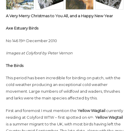
A Very Merry Christmas to You All, and a Happy New Year
Axe Estuary Birds
No 146 15
December 2010
th
Images at Colyford by Peter Vernon
The Birds
This period has been incredible for birding on patch, with the
cold weather producing an exceptional cold weather
movement. Large numbers of wildfowl and waders, thrushes
and larks were the main species affected by this.
First and foremost I must mention the
Yellow Wagtail
currently
residing at Colyford WTW – first spotted on 4
.
Yellow Wagtail
th
is a summer migrant to the UK, with most birds having left the
Country by mid September. The late date, along with the grey