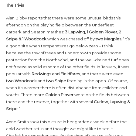
The Trivia
Alan Bibby reports that there were some unusual birds this
afternoon on the playing field between the Underfleet
carpark and Seaton marshes:
3
Lapwing, 1 Golden Plover, 2
Snipe & 1 Woodcock
which was chased off by
two Magpies.
“It’s
a good site when temperatures go below zero – I think
because the row of trees and undergrowth provides some
protection from the North wind, and the well-drained turf does
not freeze as solid as some of the other fields. In January, it was
popular with
Redwings and Fieldfares
, and there were even
two Woodcock
and
two Snipe
feeding in the open. Of course,
when it’s warmer there is often disturbance from children and
youths. Three more
Golden Plover
were on the fields between
there and the reserve, together with several
Curlew, Lapwing &
Snipe
.”
Anne Smith took this picture in her garden a week before the
cold weather set in and thought we might like to see it.
She felt he was rather small for the time of year so safely put