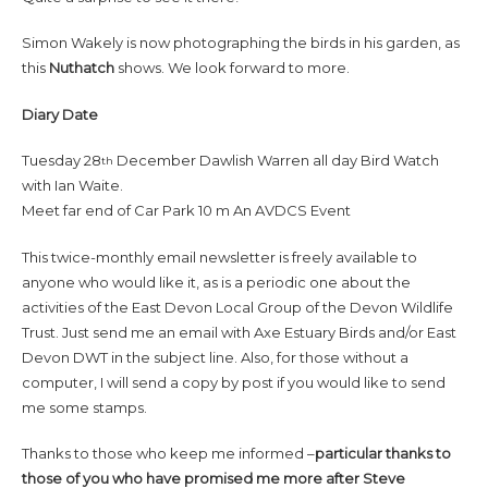
Simon Wakely is now photographing the birds in his garden, as
this
Nuthatch
shows. We look forward to more.
Diary Date
Tuesday 28
December Dawlish Warren all day Bird Watch
th
with Ian Waite.
Meet far end of Car Park 10 m An AVDCS Event
This twice-monthly email newsletter is freely available to
anyone who would like it, as is a periodic one about the
activities of the East Devon Local Group of the Devon Wildlife
Trust. Just send me an email with Axe Estuary Birds and/or East
Devon DWT in the subject line. Also, for those without a
computer, I will send a copy by post if you would like to send
me some stamps.
Thanks to those who keep me informed –
particular thanks to
those of you who have promised me more after Steve