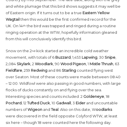
and white plumage that this bird shows suggests it may well be
of Eastern origin. If it turns out to be a true
Eastern Yellow
Wagtail
then this would be the first confirmed record for the
UK. On 14
the bird was trapped and ringed during a routine
th
ringing operation at the WTW, hopefully information gleaned
from this will conclusively identify this bird.
Snow on the 2
kick started an incredible cold weather
nd
movement, with totals of 6
Buzzard
, 1,453
Lapwing
, 30
Snipe
,
2,084
Skylark
, 2
Woodlark
, 90
Wood Pigeon
, 1
Mistle Thrush
, 63
Fieldfare
, 259
Redwing
and 86
Starling
counted flying west
over Seaton. Most of these counts were made between 08:40
– 12:00. Wildfowl were also passing in good numbers, with large
flocks of ducks constantly on and flying over the sea.
Interesting species and counts included: 2
Goldeneye
, 18
Pochard
, 12
Tufted
Duck
, 10
Gadwall
, 3
Eider
and uncountable
numbers of
Wigeon
and
Teal
. Also on this date, W
oodlarks
were discovered in the field opposite Colyford WTW, at least
six here – though 18 were counted here the following day.