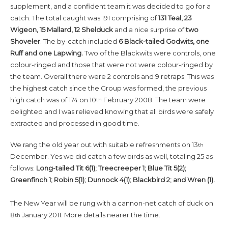
supplement, and a confident team it was decided to go for a
catch. The total caught was 191 comprising of
131 Teal, 23
Wigeon, 15 Mallard, 12 Shelduck
and a nice surprise of
two
Shoveler
. The by-catch included
6 Black-tailed Godwits, one
Ruff and one Lapwing.
Two of the Blackwits were controls, one
colour-ringed and those that were not were colour-ringed by
the team. Overall there were 2 controls and 9 retraps. This was
the highest catch since the Group was formed, the previous
high catch was of 174 on 10
February 2008. The team were
th
delighted and I was relieved knowing that all birds were safely
extracted and processed in good time.
We rang the old year out with suitable refreshments on 13
th
December. Yes we did catch a few birds as well, totaling 25 as
follows:
Long-tailed Tit 6(1); Treecreeper 1; Blue Tit 5(2);
Greenfinch 1; Robin 5(1); Dunnock 4(1); Blackbird 2; and Wren (1).
The New Year will be rung with a cannon-net catch of duck on
8
January 2011. More details nearer the time.
th