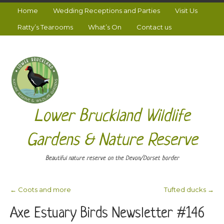
Home
Wedding Receptions and Parties
Visit Us
Ratty’s Tearooms
What’s On
Contact us
Lower Bruckland Wildlife
Gardens & Nature Reserve
Beautiful nature reserve on the Devon/Dorset border
←
Coots and more
Tufted ducks
→
Post navigation
Axe Estuary Birds Newsletter #146