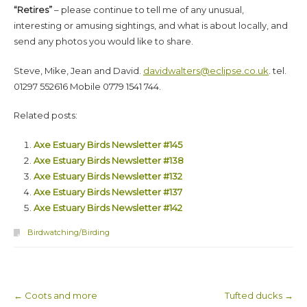
“Retires”
– please continue to tell me of any unusual,
interesting or amusing sightings, and what is about locally, and
send any photos you would like to share.
Steve, Mike, Jean and David.
davidwalters@eclipse.co.uk
. tel.
01297 552616 Mobile 0779 1541 744.
Related posts:
Axe Estuary Birds Newsletter #145
Axe Estuary Birds Newsletter #138
Axe Estuary Birds Newsletter #132
Axe Estuary Birds Newsletter #137
Axe Estuary Birds Newsletter #142
Birdwatching/Birding
←
Coots and more
Tufted ducks
→
Post navigation