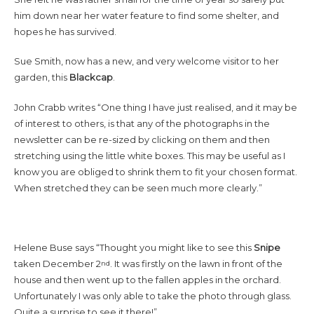
him down near her water feature to find some shelter, and
hopes he has survived.
Sue Smith, now has a new, and very welcome visitor to her
garden, this
Blackcap
.
John Crabb writes “One thing I have just realised, and it may be
of interest to others, is that any of the photographs in the
newsletter can be re-sized by clicking on them and then
stretching using the little white boxes. This may be useful as I
know you are obliged to shrink them to fit your chosen format.
When stretched they can be seen much more clearly.”
Helene Buse says “Thought you might like to see this
Snipe
taken December 2
. It was firstly on the lawn in front of the
nd
house and then went up to the fallen apples in the orchard.
Unfortunately I was only able to take the photo through glass.
Quite a surprise to see it there!”