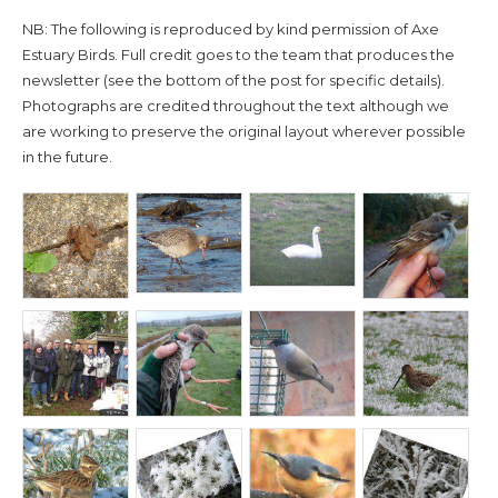
NB: The following is reproduced by kind permission of Axe
Estuary Birds. Full credit goes to the team that produces the
newsletter (see the bottom of the post for specific details).
Photographs are credited throughout the text although we
are working to preserve the original layout wherever possible
in the future.