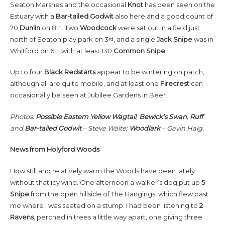
Seaton Marshes and the occasional
Knot
has been seen on the
Estuary with a
Bar-tailed Godwit
also here and a good count of
70
Dunlin
on 8
. Two
Woodcock
were sat out in a field just
th
north of Seaton play park on 3
, and a single
Jack Snipe
was in
rd
Whitford on 6
with at least 130
Common
Snipe
.
th
Up to four
Black Redstarts
appear to be wintering on patch,
although all are quite mobile, and at least one
Firecrest
can
occasionally be seen at Jubilee Gardens in Beer.
Photos:
Possible Eastern Yellow Wagtail
,
Bewick’s Swan
,
Ruff
and
Bar-tailed Godwit
– Steve Waite;
Woodlark
– Gavin Haig.
News from
Holyford Woods
How still and relatively warm the Woods have been lately
without that icy wind. One afternoon a walker’s dog put up
5
Snipe
from the open hillside of The Hangings, which flew past
me where I was seated on a stump. I had been listening to
2
Ravens
, perched in trees a little way apart, one giving three