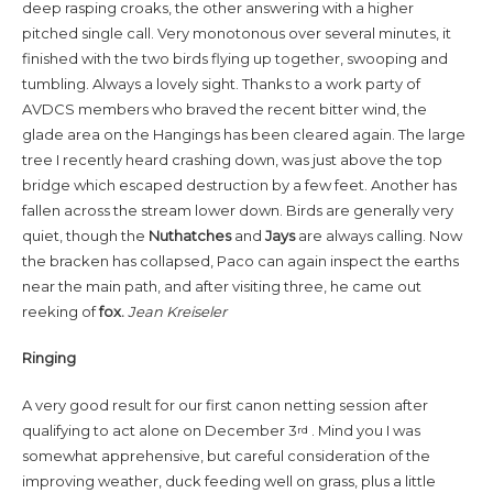
deep rasping croaks, the other answering with a higher
pitched single call. Very monotonous over several minutes, it
finished with the two birds flying up together, swooping and
tumbling. Always a lovely sight. Thanks to a work party of
AVDCS members who braved the recent bitter wind, the
glade area on the Hangings has been cleared again. The large
tree I recently heard crashing down, was just above the top
bridge which escaped destruction by a few feet. Another has
fallen across the stream lower down. Birds are generally very
quiet, though the
Nuthatches
and
Jays
are always calling. Now
the bracken has collapsed, Paco can again inspect the earths
near the main path, and after visiting three, he came out
reeking of
fox.
Jean Kreiseler
Ringing
A very good result for our first canon netting session after
qualifying to act alone on December 3
. Mind you I was
rd
somewhat apprehensive, but careful consideration of the
improving weather, duck feeding well on grass, plus a little