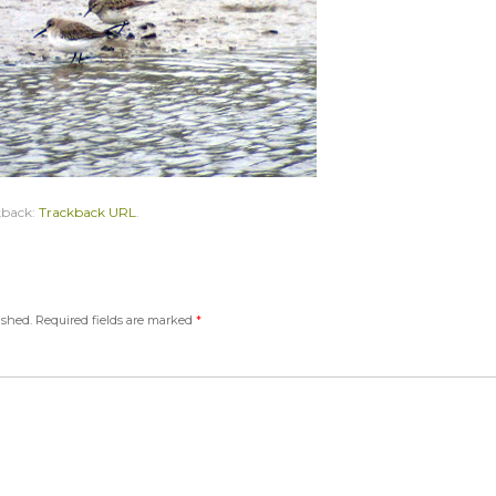
kback:
Trackback URL
.
ished.
Required fields are marked
*