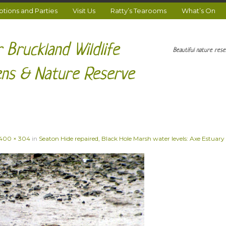
ions and Parties
Visit Us
Ratty’s Tearooms
What’s On
 Bruckland Wildlife
Beautiful nature res
ns & Nature Reserve
400 × 304
in
Seaton Hide repaired, Black Hole Marsh water levels: Axe Estuary 