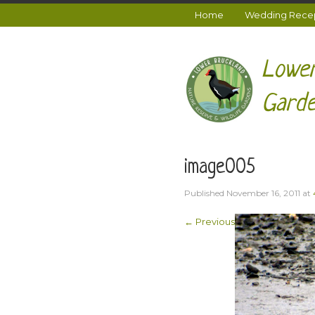
Home
Wedding Recept
Lower
Garde
image005
Published
November 16, 2011
at
← Previous