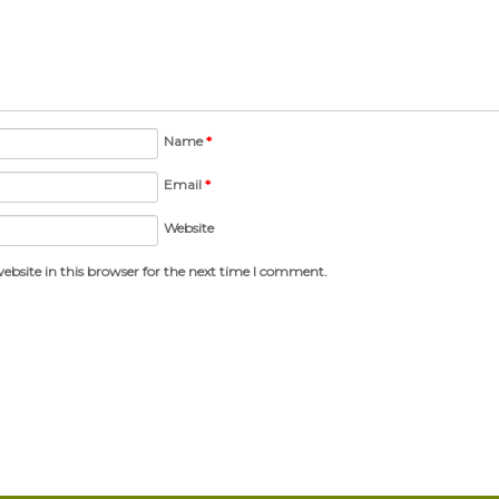
Name
*
Email
*
Website
bsite in this browser for the next time I comment.