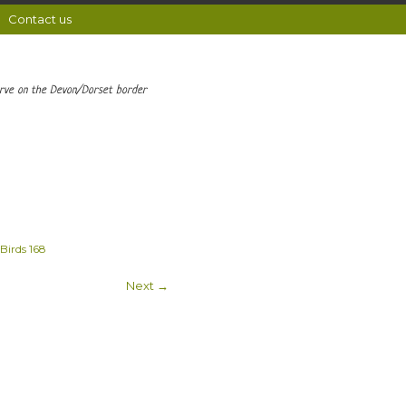
Contact us
erve on the Devon/Dorset border
Birds 168
Next →