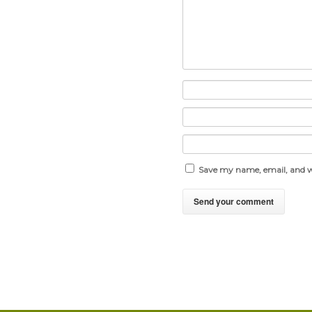
Save my name, email, and we