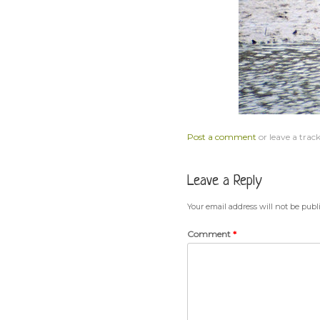
Post a comment
or leave a trac
Leave a Reply
Your email address will not be publ
Comment
*