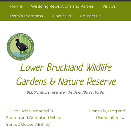
Home
Wedding Receptions and Parties
Visit Us
Ratty’s Tearooms
What’s On
Contact us
Lower Bruckland Wildlife
Gardens & Nature Reserve
Beautiful nature reserve on the Devon/Dorset border
←
Bird Hide Damaged in
Crane Fly, Frog and
Post navigation
Seaton and Greenland White-
Unidentified!
→
fronted Goose: AEB 167!