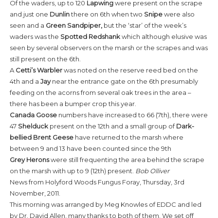
Of the waders, up to 120
Lapwing
were present on the scrape
and just one
Dunlin
there on 6th when two
Snipe
were also
seen and a
Green Sandpiper,
but the ‘star’ of the week’s
waders was the
Spotted Redshank
which although elusive was
seen by several observers on the marsh or the scrapes and was
still present on the 6th.
A
Cetti’s Warbler
was noted on the reserve reed bed on the
4th and a
Jay
near the entrance gate on the 6th presumably
feeding on the acorns from several oak trees in the area –
there has been a bumper crop this year.
Canada Goose
numbers have increased to 66 (7th), there were
47
Shelduck
present on the 12th and a small group of
Dark-
bellied
Brent Geese
have returned to the marsh where
between 9 and 13 have been counted since the 9th
Grey Herons
were still frequenting the area behind the scrape
on the marsh with up to 9 (12th) present.
Bob Olliver
News from Holyford Woods Fungus Foray, Thursday, 3rd
November, 2011.
This morning was arranged by Meg Knowles of EDDC and led
by Dr. David Allen, many thanks to both of them. We set off