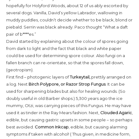
hopefully for Holyford Woods, about 12 of us ably escorted by
several dogs. Vanilla, David’s yellow Labrador, wallowing in
muddy puddles, couldn’t decide whether to be black, blond or
piebald. Serrin was black already. Paco thought “What a daft
pair of b****es.”
David started by explaining about the colour of spores going
from dark to light and the fact that black and white paper
could be used for determining spore colour. Also fungi on a
fallen branch can re-orientate, so that the spores fall down,
(geotropism).
First find – photogenic layers of
Turkeytail,
prettily arranged on
a log. Next
Birch Polypore, or Razor Strop Fungus
. It can be
used for sharpening blades but also for healing wounds. (So
doubly useful in old Barber shops.) 5,300 years ago the ice
mummy, Otzi, was carrying pieces of this Fungus. He may have
used it as tinder in the Ray Mears fashion. Next,
Clouded Agaric
,
edible, but causing gastric upsets in some people – so perhaps
best avoided.
Common Inkcap
, edible, but causing alarming
symptoms if taken with alcohol! ( Thus given, in medicine form,