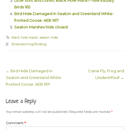
Little Stint and Dunlin, Black Hole Marsh – Axe Estuary
Birds 165
Bird Hide Damaged in Seaton and Greenland White-
fronted Goose: AEB 167!
Seaton Marshes hide closed
black hole marsh
,
seaton hide
Birdwatching/Birding
←
Bird Hide Damaged in
Crane Fly, Frog and
Post navigation
Seaton and Greenland White-
Unidentified!
→
fronted Goose: AEB 167!
Leave a Reply
Your email address will not be published.
Required fields are marked
*
Comment
*