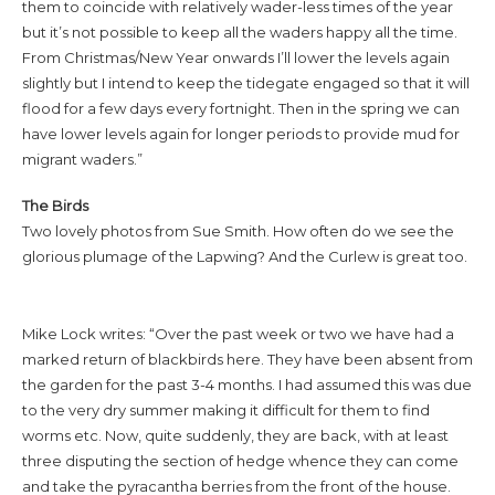
them to coincide with relatively wader-less times of the year
but it’s not possible to keep all the waders happy all the time.
From Christmas/New Year onwards I’ll lower the levels again
slightly but I intend to keep the tidegate engaged so that it will
flood for a few days every fortnight. Then in the spring we can
have lower levels again for longer periods to provide mud for
migrant waders.”
The Birds
Two lovely photos from Sue Smith. How often do we see the
glorious plumage of the Lapwing? And the Curlew is great too.
Mike Lock writes: “Over the past week or two we have had a
marked return of blackbirds here. They have been absent from
the garden for the past 3-4 months. I had assumed this was due
to the very dry summer making it difficult for them to find
worms etc. Now, quite suddenly, they are back, with at least
three disputing the section of hedge whence they can come
and take the pyracantha berries from the front of the house.