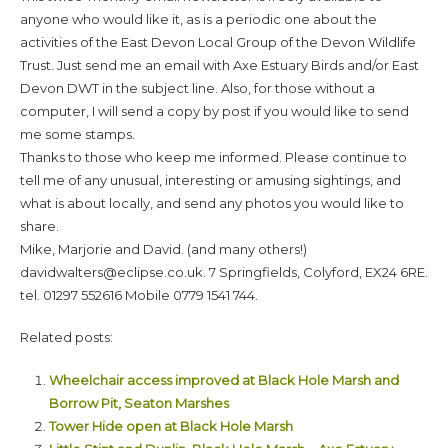
anyone who would like it, as is a periodic one about the
activities of the East Devon Local Group of the Devon Wildlife
Trust. Just send me an email with Axe Estuary Birds and/or East
Devon DWT in the subject line. Also, for those without a
computer, I will send a copy by post if you would like to send
me some stamps.
Thanks to those who keep me informed. Please continue to
tell me of any unusual, interesting or amusing sightings, and
what is about locally, and send any photos you would like to
share.
Mike, Marjorie and David. (and many others!)
davidwalters@eclipse.co.uk. 7 Springfields, Colyford, EX24 6RE.
tel. 01297 552616 Mobile 0779 1541 744.
Related posts:
Wheelchair access improved at Black Hole Marsh and
Borrow Pit, Seaton Marshes
Tower Hide open at Black Hole Marsh