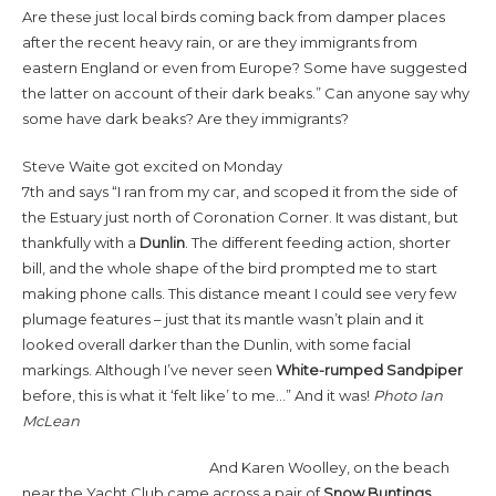
Are these just local birds coming back from damper places
after the recent heavy rain, or are they immigrants from
eastern England or even from Europe? Some have suggested
the latter on account of their dark beaks.” Can anyone say why
some have dark beaks? Are they immigrants?
Steve Waite got excited on Monday
7th and says “I ran from my car, and scoped it from the side of
the Estuary just north of Coronation Corner. It was distant, but
thankfully with a
Dunlin
. The different feeding action, shorter
bill, and the whole shape of the bird prompted me to start
making phone calls. This distance meant I could see very few
plumage features – just that its mantle wasn’t plain and it
looked overall darker than the Dunlin, with some facial
markings. Although I’ve never seen
White-rumped Sandpiper
before, this is what it ‘felt like’ to me…” And it was!
Photo Ian
McLean
And Karen Woolley, on the beach
near the Yacht Club came across a pair of
Snow Buntings
,