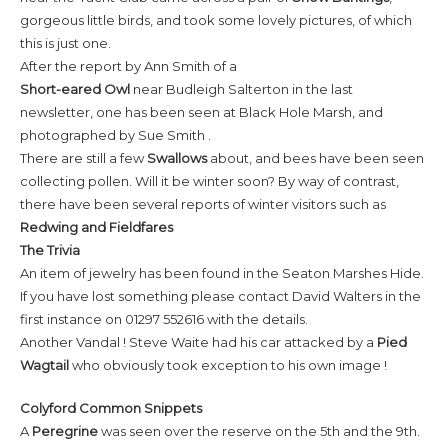
gorgeous little birds, and took some lovely pictures, of which
this is just one.
After the report by Ann Smith of a
Short-eared
Owl
near Budleigh Salterton in the last
newsletter, one has been seen at Black Hole Marsh, and
photographed by Sue Smith .
There are still a few
Swallows
about, and bees have been seen
collecting pollen. Will it be winter soon? By way of contrast,
there have been several reports of winter visitors such as
Redwing and Fieldfares
The Trivia
An item of jewelry has been found in the Seaton Marshes Hide.
If you have lost something please contact David Walters in the
first instance on 01297 552616 with the details.
Another Vandal ! Steve Waite had his car attacked by a
Pied
Wagtail
who obviously took exception to his own image !
Colyford Common Snippets
A
Peregrine
was seen over the reserve on the 5th and the 9th.