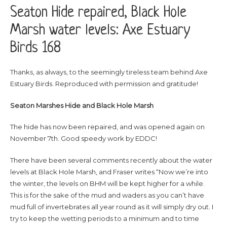
Seaton Hide repaired, Black Hole
Marsh water levels: Axe Estuary
Birds 168
Thanks, as always, to the seemingly tireless team behind Axe
Estuary Birds. Reproduced with permission and gratitude!
Seaton Marshes Hide and Black Hole Marsh
The hide has now been repaired, and was opened again on
November 7th. Good speedy work by EDDC!
There have been several comments recently about the water
levels at Black Hole Marsh, and Fraser writes “Now we’re into
the winter, the levels on BHM will be kept higher for a while.
This is for the sake of the mud and waders as you can’t have
mud full of invertebrates all year round as it will simply dry out. I
try to keep the wetting periods to a minimum and to time