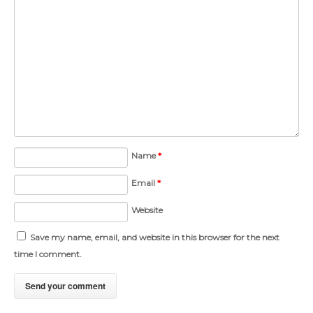
Name
*
Email
*
Website
Save my name, email, and website in this browser for the next
time I comment.