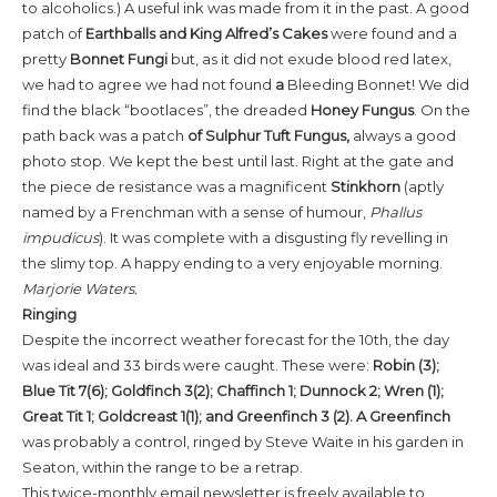
to alcoholics.) A useful ink was made from it in the past. A good
patch of
Earthballs and King Alfred’s Cakes
were found and a
pretty
Bonnet Fungi
but, as it did not exude blood red latex,
we had to agree we had not found
a
Bleeding Bonnet! We did
find the black “bootlaces”, the dreaded
Honey Fungus
. On the
path back was a patch
of Sulphur Tuft Fungus,
always a good
photo stop. We kept the best until last. Right at the gate and
the piece de resistance was a magnificent
Stinkhorn
(aptly
named by a Frenchman with a sense of humour,
Phallus
impudicus
). It was complete with a disgusting fly revelling in
the slimy top. A happy ending to a very enjoyable morning.
Marjorie Waters.
Ringing
Despite the incorrect weather forecast for the 10th, the day
was ideal and 33 birds were caught. These were:
Robin (3);
Blue Tit 7(6); Goldfinch 3(2); Chaffinch 1; Dunnock 2; Wren (1);
Great Tit 1; Goldcreast 1(1); and Greenfinch 3 (2). A Greenfinch
was probably a control, ringed by Steve Waite in his garden in
Seaton, within the range to be a retrap.
This twice-monthly email newsletter is freely available to