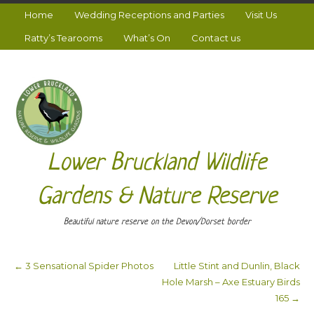
Home
Wedding Receptions and Parties
Visit Us
Ratty’s Tearooms
What’s On
Contact us
Lower Bruckland Wildlife
Gardens & Nature Reserve
Beautiful nature reserve on the Devon/Dorset border
←
3 Sensational Spider Photos
Little Stint and Dunlin, Black
Post navigation
Hole Marsh – Axe Estuary Birds
165
→