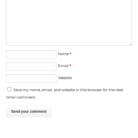
Name
*
Email
*
Website
Save my name, email, and website in this browser for the next
time I comment.