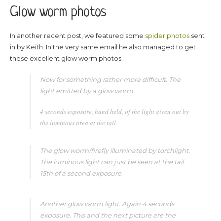
Glow worm photos
In another recent post, we featured some
spider photos
sent
in by Keith. In the very same email he also managed to get
these excellent glow worm photos.
Now for something rather more difficult. The
light emitted by a glow worm.
4 seconds exposure, hand held, of the light given out by
the luminous area at the tail.
The glow worm/firefly illuminated by torchlight.
The luminous light can just be seen at the tail.
15th of a second exposure.
Another glow worm light. Again 4 seconds
exposure. This and the next picture are the