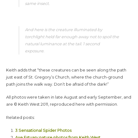
same insect.
And here is the creature illuminated by
torchlight held far enough away not to spoil the
natural luminance at the tail. 1 second
exposure.
Keith adds that “these creatures can be seen along the path
just east of St. Gregory’s Church, where the church-ground
path joins the walk way. Don’t be afraid of the dark!”
All photos were taken in late August and early September, and
are © Keith West 2011, reproduced here with permission.
Related posts:
3 Sensational Spider Photos
Axe Estuary nature photos from Keith West