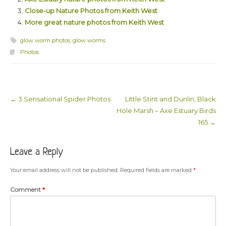
Close-up Nature Photos from Keith West
More great nature photos from Keith West
glow worm photos
,
glow worms
Photos
←
3 Sensational Spider Photos
Little Stint and Dunlin, Black
Post navigation
Hole Marsh – Axe Estuary Birds
165
→
Leave a Reply
Your email address will not be published.
Required fields are marked
*
Comment
*