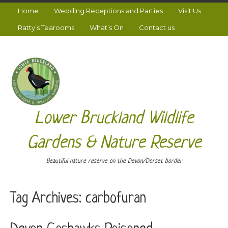
Home
Wedding Receptions and Parties
Visit Us
Ratty’s Tearooms
What’s On
Contact us
Lower Bruckland Wildlife
Gardens & Nature Reserve
Beautiful nature reserve on the Devon/Dorset border
Tag Archives:
carbofuran