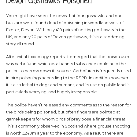
Devon Goshawks Poisoned
You might have seen the news that four goshawks and one
buzzard were found dead of poisoning in woodland west of
Exeter, Devon. With only 410 pairs of nesting goshawks in the
UK, and only 20 pairs of Devon goshawks, this is a saddening
story all round.
After initial toxicology reports, it emerged that the poison used
was carbofuran, which as a banned substance could help the
police to narrow down its source. Carbofuran is frequently used
in bird poisonings according to the RSPB. In addition however
it is also lethal to dogs and humans, and its use on public land is
particularly worrying, and hugely irresponsible.
The police haven’t released any comments as to the reason for
the birds being poisoned, but often fingers are pointed at
gamekeepers for whom birds of prey pose a financial threat.
This is commonly observed in Scotland where grouse shooting
is worth £240m a year to the economy. As a result there are