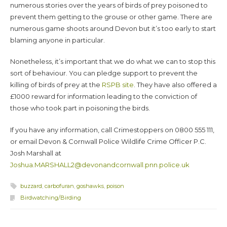
numerous stories over the years of birds of prey poisoned to
prevent them getting to the grouse or other game. There are
numerous game shoots around Devon but it’s too early to start
blaming anyone in particular.
Nonetheless, it’s important that we do what we can to stop this
sort of behaviour. You can pledge support to prevent the
killing of birds of prey at the
RSPB site
. They have also offered a
£1000 reward for information leading to the conviction of
those who took part in poisoning the birds.
If you have any information, call Crimestoppers on 0800 555 111,
or email Devon & Cornwall Police Wildlife Crime Officer P.C.
Josh Marshall at
Joshua.MARSHALL2@devonandcornwall.pnn.police.uk
buzzard
,
carbofuran
,
goshawks
,
poison
Birdwatching/Birding