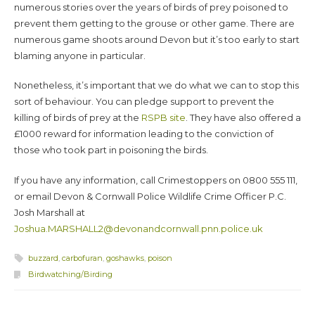
numerous stories over the years of birds of prey poisoned to
prevent them getting to the grouse or other game. There are
numerous game shoots around Devon but it’s too early to start
blaming anyone in particular.
Nonetheless, it’s important that we do what we can to stop this
sort of behaviour. You can pledge support to prevent the
killing of birds of prey at the
RSPB site
. They have also offered a
£1000 reward for information leading to the conviction of
those who took part in poisoning the birds.
If you have any information, call Crimestoppers on 0800 555 111,
or email Devon & Cornwall Police Wildlife Crime Officer P.C.
Josh Marshall at
Joshua.MARSHALL2@devonandcornwall.pnn.police.uk
buzzard
,
carbofuran
,
goshawks
,
poison
Birdwatching/Birding