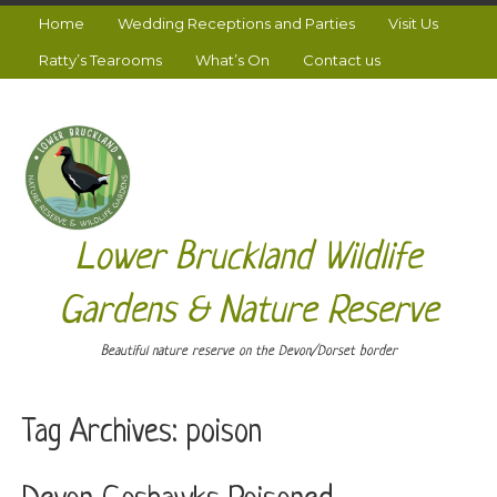
Home
Wedding Receptions and Parties
Visit Us
Ratty’s Tearooms
What’s On
Contact us
Lower Bruckland Wildlife
Gardens & Nature Reserve
Beautiful nature reserve on the Devon/Dorset border
Tag Archives:
poison