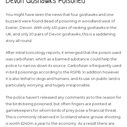
Devon Goshawks Poisoned
You might have seen the news that four goshawks and one
buzzard were found dead of poisoning in woodland west of
Exeter, Devon. With only 410 pairs of nesting goshawks in the
UK, and only 20 pairs of Devon goshawks, this is a saddening
story all round.
After initial toxicology reports, it emerged that the poison used
was carbofuran, which as a banned substance could help the
police to narrow down its source. Carbofuran is frequently used
in bird poisonings according to the RSPB. In addition however
it is also lethal to dogs and humans, and its use on public land is
particularly worrying, and hugely irresponsible.
The police haven’t released any comments as to the reason for
the birds being poisoned, but often fingers are pointed at
gamekeepers for whom birds of prey pose a financial threat.
This is commonly observed in Scotland where grouse shooting
is worth £240m a year to the economy. As a result there are