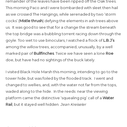
remainder of the leaves have been ripped off the Oak trees.
This morning Paco and I were bombarded with sleet then hail
as we crossed The Hangings, while serenaded by two ‘storm
cocks’ (
Mistle thrush
) defying the elements in ash trees above
us. It was good to see that for a change the stream beneath
the top bridge was a bubbling torrent racing down through the
goyle. Too wet to use binoculars, I watched a flock of
L.B.J’s
among the willow trees, accompanied, unusually, by a well
marked pair of
Bullfinches
. Twice we have seen a lone
Roe
doe, but have had no sightings of the buck lately.
I visited Black Hole Marsh this morning, intending to go to the
tower hide, but was foiled by the flooded track. I went and
changed to wellies, and, with the water not far from the tops,
waded along to the hide. In the reeds near the viewing
platform came the distinctive ‘squealing pig’ call of a
Water
Rail
, but it stayed well hidden.
Jean Kreiseler