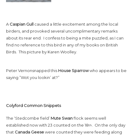
A
Caspian Gull
caused a little excitement among the local
birders, and provoked several uncomplimentary remarks
about its rear end. I confess to being a mite puzzled, as I can
find no reference to this bird in any of my books on British
Birds. This picture by Karen Woolley.
Peter Vernonsnapped this
House Sparrow
who appears to be
saying ”Wot you lookin’ at?”
Colyford Common Snippets
The ‘Stedcombe field’
Mute Swan
flock seems well
established now with 23 counted on the 18
. On the only day
th
that
Canada
Geese
were counted they were feeding along