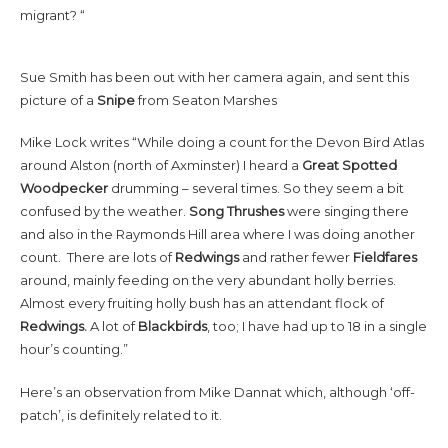
migrant? “
Sue Smith has been out with her camera again, and sent this
picture of a
Snipe
from Seaton Marshes
Mike Lock writes “While doing a count for the Devon Bird Atlas
around Alston (north of Axminster) I heard a
Great Spotted
Woodpecker
drumming – several times. So they seem a bit
confused by the weather.
Song Thrushes
were singing there
and also in the Raymonds Hill area where I was doing another
count. There are lots of
Redwings
and rather fewer
Fieldfares
around, mainly feeding on the very abundant holly berries.
Almost every fruiting holly bush has an attendant flock of
Redwings.
A lot of
Blackbirds
, too; I have had up to 18 in a single
hour’s counting.”
Here’s an observation from Mike Dannat which, although ‘off-
patch’, is definitely related to it.