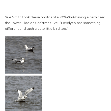
Sue Smith took these photos of a
Kittiwake
having a bath near
the Tower Hide on Christmas Eve. “Lovely to see something
different and such a cute little bird too.”