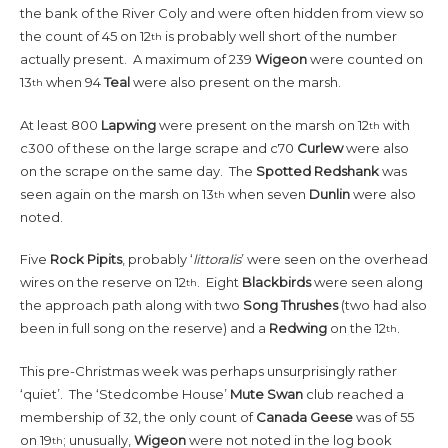
the bank of the River Coly and were often hidden from view so
the count of 45 on 12
is probably well short of the number
th
actually present. A maximum of 239
Wigeon
were counted on
13
when 94
Teal
were also present on the marsh.
th
At least 800
Lapwing
were present on the marsh on 12
with
th
c300 of these on the large scrape and c70
Curlew
were also
on the scrape on the same day. The
Spotted Redshank
was
seen again on the marsh on 13
when seven
Dunlin
were also
th
noted.
Five
Rock Pipits
, probably ‘
littoralis
’ were seen on the overhead
wires on the reserve on 12
. Eight
Blackbirds
were seen along
th
the approach path along with two
Song Thrushes
(two had also
been in full song on the reserve) and a
Redwing
on the 12
.
th
This pre-Christmas week was perhaps unsurprisingly rather
‘quiet’. The ‘Stedcombe House’
Mute Swan
club reached a
membership of 32, the only count of
Canada Geese
was of 55
on 19
; unusually,
Wigeon
were not noted in the log book
th