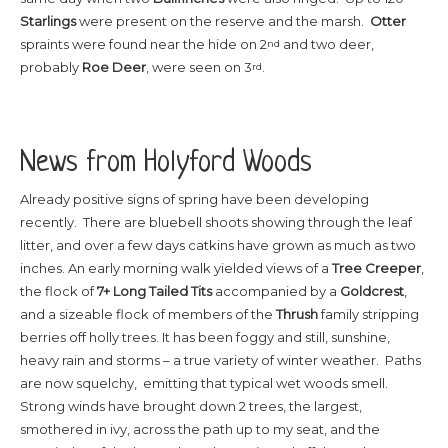
Starlings
were present on the reserve and the marsh.
Otter
spraints were found near the hide on 2
and two deer,
nd
probably
Roe Deer
, were seen on 3
.
rd
News from Holyford Woods
Already positive signs of spring have been developing
recently. There are bluebell shoots showing through the leaf
litter, and over a few days catkins have grown as much as two
inches. An early morning walk yielded views of a
Tree Creeper
,
the flock of
7+
Long Tailed Tits
accompanied by a
Goldcrest
,
and a sizeable flock of members of the
Thrush
family stripping
berries off holly trees. It has been foggy and still, sunshine,
heavy rain and storms – a true variety of winter weather. Paths
are now squelchy, emitting that typical wet woods smell.
Strong winds have brought down 2 trees, the largest,
smothered in ivy, across the path up to my seat, and the