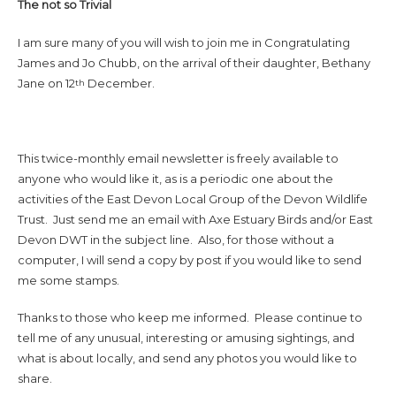
The not so Trivial
I am sure many of you will wish to join me in Congratulating
James and Jo Chubb, on the arrival of their daughter, Bethany
Jane on 12
December.
th
This twice-monthly email newsletter is freely available to
anyone who would like it, as is a periodic one about the
activities of the East Devon Local Group of the Devon Wildlife
Trust. Just send me an email with Axe Estuary Birds and/or East
Devon DWT in the subject line. Also, for those without a
computer, I will send a copy by post if you would like to send
me some stamps.
Thanks to those who keep me informed. Please continue to
tell me of any unusual, interesting or amusing sightings, and
what is about locally, and send any photos you would like to
share.