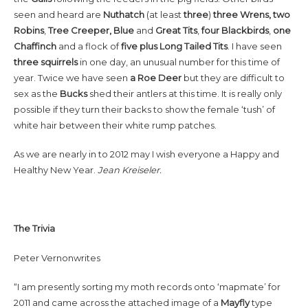
seen and heard are
Nuthatch
(at least
three
)
three Wrens, two
Robins
,
Tree Creeper, Blue
and
Great Tits
,
four
Blackbirds
,
one
Chaffinch
and a flock of
five plus Long Tailed Tits
. I have seen
three squirrels
in one day, an unusual number for this time of
year. Twice we have seen
a Roe Deer
but they are difficult to
sex as the
Bucks
shed their antlers at this time. It is really only
possible if they turn their backs to show the female ‘tush’ of
white hair between their white rump patches.
As we are nearly in to 2012 may I wish everyone a Happy and
Healthy New Year.
Jean Kreiseler.
The Trivia
Peter Vernonwrites
“I am presently sorting my moth records onto ‘mapmate’ for
2011 and came across the attached image of a
Mayfly
type