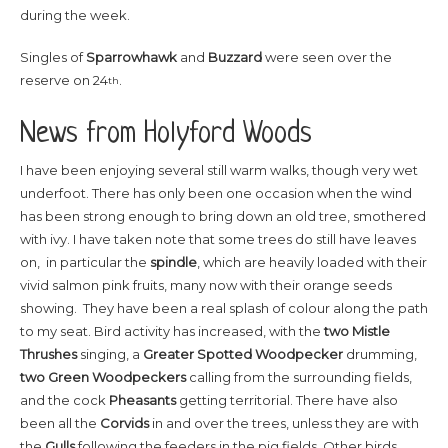
during the week.
Singles of
Sparrowhawk
and
Buzzard
were seen over the
reserve on 24
.
th
News from Holyford Woods
I have been enjoying several still warm walks, though very wet
underfoot. There has only been one occasion when the wind
has been strong enough to bring down an old tree, smothered
with ivy. I have taken note that some trees do still have leaves
on, in particular the
spindle
, which are heavily loaded with their
vivid salmon pink fruits, many now with their orange seeds
showing. They have been a real splash of colour along the path
to my seat. Bird activity has increased, with the
two Mistle
Thrushes
singing, a
Greater Spotted Woodpecker
drumming,
two Green Woodpeckers
calling from the surrounding fields,
and the cock
Pheasants
getting territorial. There have also
been all the
Corvids
in and over the trees, unless they are with
the
Gulls
following the feeders in the pig fields. Other birds