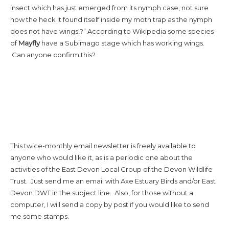
insect which has just emerged from its nymph case, not sure
how the heck it found itself inside my moth trap as the nymph
does not have wings!?” According to Wikipedia some species
of
Mayfly
have a Subimago stage which has working wings.
Can anyone confirm this?
This twice-monthly email newsletter is freely available to
anyone who would like it, as is a periodic one about the
activities of the East Devon Local Group of the Devon Wildlife
Trust. Just send me an email with Axe Estuary Birds and/or East
Devon DWT in the subject line. Also, for those without a
computer, I will send a copy by post if you would like to send
me some stamps.