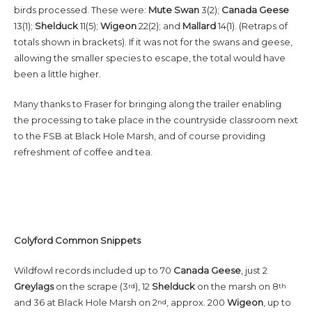
birds processed. These were:
Mute Swan
3(2);
Canada
Geese
13(1);
Shelduck
11(5);
Wigeon
22(2); and
Mallard
14(1). (Retraps of
totals shown in brackets). If it was not for the swans and geese,
allowing the smaller species to escape, the total would have
been a little higher.
Many thanks to Fraser for bringing along the trailer enabling
the processing to take place in the countryside classroom next
to the FSB at Black Hole Marsh, and of course providing
refreshment of coffee and tea.
Colyford Common Snippets
Wildfowl records included up to 70
Canada Geese
, just 2
Greylags
on the scrape (3
), 12
Shelduck
on the marsh on 8
rd
th
and 36 at Black Hole Marsh on 2
, approx. 200
Wigeon
, up to
nd