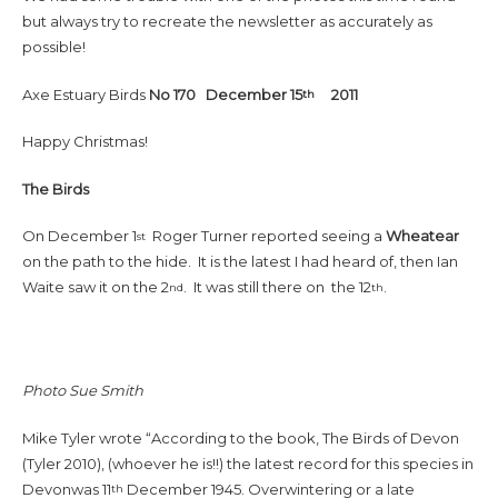
but always try to recreate the newsletter as accurately as
possible!
Axe Estuary Birds
No 170 December 15
2011
th
Happy Christmas!
The Birds
On December 1
Roger Turner reported seeing a
Wheatear
st
on the path to the hide. It is the latest I had heard of, then Ian
Waite saw it on the 2
. It was still there on the 12
.
nd
th
Photo Sue Smith
Mike Tyler wrote “According to the book, The Birds of Devon
(Tyler 2010), (whoever he is!!) the latest record for this species in
Devonwas 11
December 1945. Overwintering or a late
th