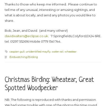
Thanks to those who keep me informed. Please continue to
tell me of any unusual, interesting or amusing sightings, and
what is about locally, and send any photos you would like to
share.
Bob, Jean, and David. (and many others!)
davidwalters@eclipse.co.uk
. 7 Springfields,Colyford,EX24 6RE.
tel. 01297 552616 Mobile 0779 1541 744.
caspian gull
,
unidentified mayfly
,
water rail
,
wheatear
Birdwatching/Birding
Christmas Birding: Wheatear, Great
Spotted Woodpecker
NB: The following is reproduced with thanks and permission.
We had some trouble with one of the photos this time round