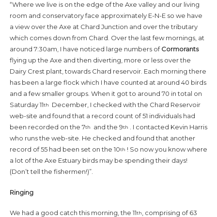
“Where we live is on the edge of the Axe valley and our living
room and conservatory face approximately E-N-E so we have
a view over the Axe at Chard Junction and over the tributary
which comes down from Chard. Over the last few mornings, at
around 7:30am, I have noticed large numbers of
Cormorants
flying up the Axe and then diverting, more or less over the
Dairy Crest plant, towards Chard reservoir. Each morning there
has been a large flock which I have counted at around 40 birds
and a few smaller groups. When it got to around 70 in total on
Saturday 11
December, I checked with the Chard Reservoir
th
web-site and found that a record count of 51 individuals had
been recorded on the 7
and the 9
. I contacted Kevin Harris
th
th
who runs the web-site. He checked and found that another
record of 55 had been set on the 10
! So now you know where
th
a lot of the Axe Estuary birds may be spending their days!
(Don’t tell the fishermen!)”.
Ringing
We had a good catch this morning, the 11
, comprising of 63
th