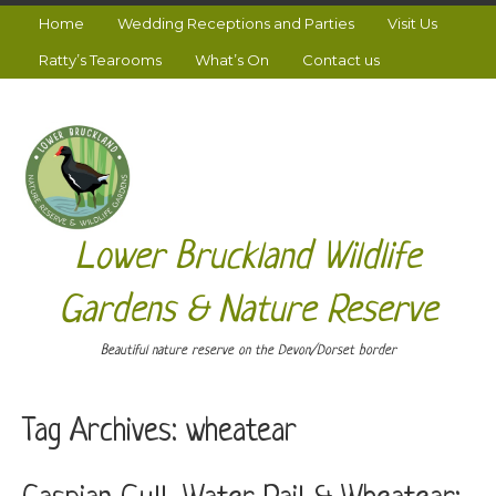
Home
Wedding Receptions and Parties
Visit Us
Ratty’s Tearooms
What’s On
Contact us
Lower Bruckland Wildlife
Gardens & Nature Reserve
Beautiful nature reserve on the Devon/Dorset border
Tag Archives:
wheatear