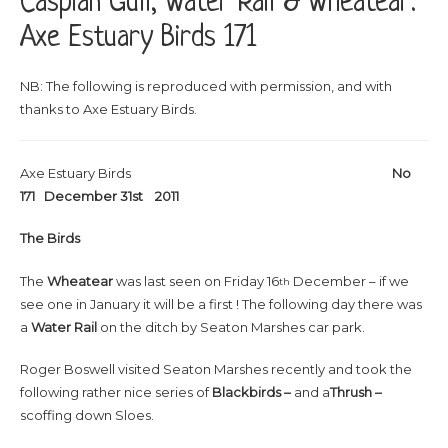
Caspian Gull, Water Rail & Wheatear:
Axe Estuary Birds 171
NB: The following is reproduced with permission, and with
thanks to Axe Estuary Birds.
Axe Estuary Birds
No
171 December 31st 2011
The Birds
The
Wheatear
was last seen on Friday 16
December – if we
th
see one in January it will be a first ! The following day there was
a
Water Rail
on the ditch by Seaton Marshes car park.
Roger Boswell visited Seaton Marshes recently and took the
following rather nice series of
Blackbirds –
and a
Thrush –
scoffing down Sloes.