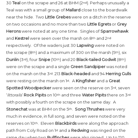
30
Teal
on the scrape and 26 at BHM (2
). Perhaps unusually a
nd
Teal was with a small group of
Mallard
close to the boardwalk
near the hide. Two
Little
Grebes
were on a ditch in the reserve
on two occasions and no more than two
Little Egrets
or
Grey
Herons
were noted at any one time. Singles of
Sparrowhawk
and
Kestrel
were seen over the marsh on 8
and 2
th
nd
respectively. Of the waders just 30
Lapwing
were noted on
the scrape (8
) and a maximum of 300 on the marsh (5
), six
th
th
Dunlin
(3
), four
Snipe
(10
) and 20
Black-tailed Godwit
(8
)
rd
th
th
were on the scrape and a single
Green Sandpiper
was noted
on the marsh on the 3
. 213
Black-headed
and 94
Herring Gulls
rd
were resting on the marsh on 1
. A
Kingfisher
and a
Great
st
Spotted Woodpecker
were seen on the reserve on 3
, seven
rd
‘
littoralis
’
Rock Pipits
on 10
and three
Water Pipits
there on 3
th
rd
with possibly a fourth on the scrape on the same day. A
Stonechat
was at BHM on the 5
.
Song Thrushes
were very
th
much in evidence, in full song, and seven were noted on the
reserves on 10
. Eleven
Blackbirds
were along the approach
th
path from Coly Road on 1
and a
Redwing
was ringed on the
st
same day when two
Bullfinches
were also ringed. Up to 120