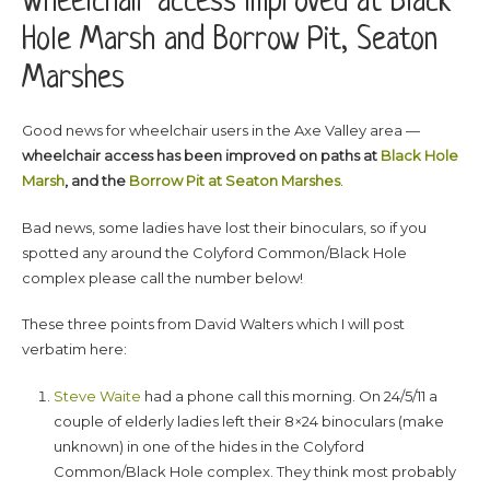
Wheelchair access improved at Black
Hole Marsh and Borrow Pit, Seaton
Marshes
Good news for wheelchair users in the Axe Valley area —
wheelchair access has been improved on paths at
Black Hole
Marsh
, and the
Borrow Pit at Seaton Marshes
.
Bad news, some ladies have lost their binoculars, so if you
spotted any around the Colyford Common/Black Hole
complex please call the number below!
These three points from David Walters which I will post
verbatim here:
Steve Waite
had a phone call this morning. On 24/5/11 a
couple of elderly ladies left their 8×24 binoculars (make
unknown) in one of the hides in the Colyford
Common/Black Hole complex. They think most probably