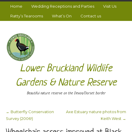
Home
Wedding Receptions and Parties
Visit Us
Ratty’s Tearooms
What’s On
Contact us
Lower Bruckland Wildlife
Gardens & Nature Reserve
Beautiful nature reserve on the Devon/Dorset border
←
Butterfly Conservation
Axe Estuary nature photos from
Post navigation
Survey (2006!)
Keith West
→