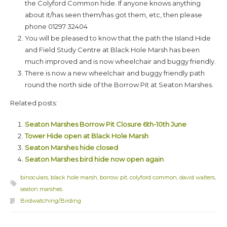
the Colyford Common hide. If anyone knows anything
about it/has seen them/has got them, etc, then please
phone 01297 32404
You will be pleased to know that the path the Island Hide
and Field Study Centre at Black Hole Marsh has been
much improved and is now wheelchair and buggy friendly.
There is now a new wheelchair and buggy friendly path
round the north side of the Borrow Pit at Seaton Marshes.
Related posts:
Seaton Marshes Borrow Pit Closure 6th-10th June
Tower Hide open at Black Hole Marsh
Seaton Marshes hide closed
Seaton Marshes bird hide now open again
binoculars
,
black hole marsh
,
borrow pit
,
colyford common
,
david walters
,
seaton marshes
Birdwatching/Birding