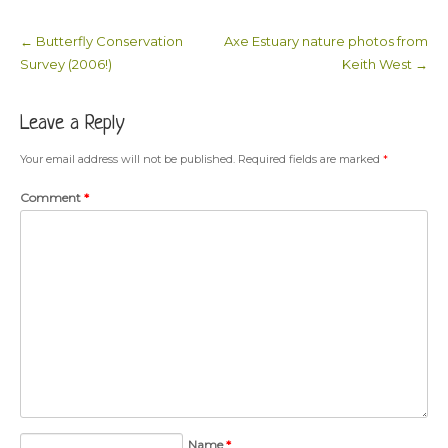
←
Butterfly Conservation
Axe Estuary nature photos from
Post navigation
Survey (2006!)
Keith West
→
Leave a Reply
Your email address will not be published.
Required fields are marked
*
Comment
*
Name
*