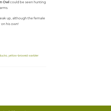
n Owl
could be seen hunting
arms.
eak up, although the female
 on his own!
 ducks
,
yellow-browed warbler