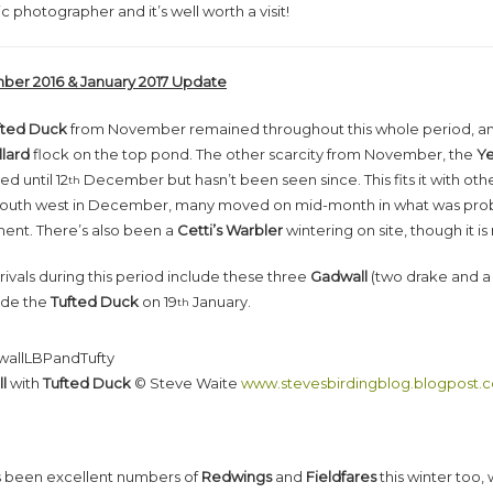
ic photographer and it’s well worth a visit!
er 2016 & January 2017 Update
fted Duck
from November remained throughout this whole period, a
lard
flock on the top pond. The other scarcity from November, the
Ye
d until 12
December but hasn’t been seen since. This fits it with oth
th
 south west in December, many moved on mid-month in what was prob
nt. There’s also been a
Cetti’s Warbler
wintering on site, though it i
ivals during this period include these three
Gadwall
(two drake and a 
ide the
Tufted Duck
on 19
January.
th
l
with
Tufted Duck
© Steve Waite
www.stevesbirdingblog.blogpost.
s been excellent numbers of
Redwings
and
Fieldfares
this winter too,