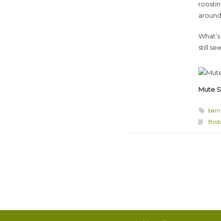
roosti
around 
What’s 
still s
Mute 
barn
Bird
Post navigation