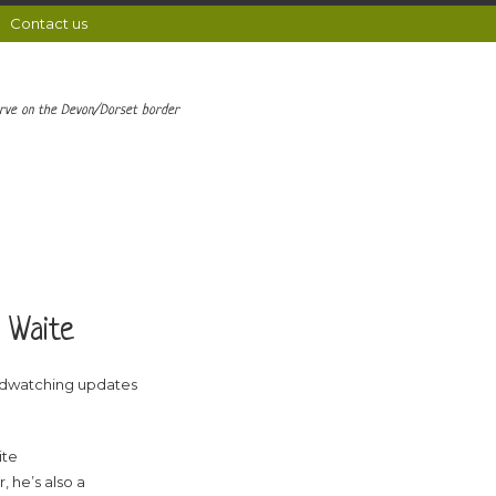
Contact us
erve on the Devon/Dorset border
 Waite
rdwatching updates
ite
, he’s also a