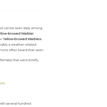
nd can be seen daily among
llow-browed Warbler
,
er
Yellow-browed Warblers
ably a weather related
s more often heard than seen.
female) that were briefly
com
 with several hundred