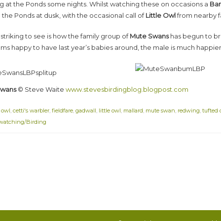
ng at the Ponds some nights. Whilst watching these on occasions a
Bar
the Ponds at dusk, with the occasional call of
Little Owl
from nearby f
striking to see is how the family group of
Mute Swans
has begun to br
eems happy to have last year’s babies around, the male is much happier
Swans
© Steve Waite
www.stevesbirdingblog.blogpost.com
 owl
,
cetti's warbler
,
fieldfare
,
gadwall
,
little owl
,
mallard
,
mute swan
,
redwing
,
tufted
watching/Birding