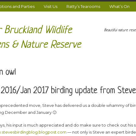
ions and Parties
Visit Us
Ratty’s Tearooms
What’s On
 Bruckland Wildlife
Beautiful nature res
ns & Nature Reserve
n owl
2016/Jan 2017 birding update from Steve
unprecedented move, Steve has delivered us a double whammy of bi
ng December and January 🙂
ys, his input is much appreciated and do make sure to check out his s
stevesbirdingblog.blogpost.com
— not only is Steve an expert birder