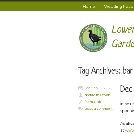
Home
Wedding Recept
Lower
Garde
Tag Archives:
bar
Dec 
February 12, 2017
Nature in Devon
Permalink
In an 
Leave a comment
spanni
As alwa
at
www.