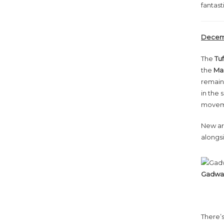
fantast
Decemb
The
Tu
the
Mal
remaine
in the
moveme
New arr
alongs
Gadwal
There’