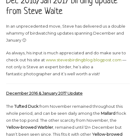
Dec 2016/Jan 2017 birding update
from Steve Waite
In an unprecedented move, Steve has delivered us a double
whammy of birdwatching updates spanning December and
January 🙂
As always, his input is much appreciated and do make sure to
check out his site at
www.stevesbirdingblog.blogpost.com
—
not only is Steve an expert birder, he’s also a
fantastic photographer and it’s well worth a visit!
December 2016 & January 2017 Update
The
Tufted Duck
from November remained throughout this
whole period, and can be seen daily among the
Mallard
flock
on the top pond. The other scarcity from November, the
Yellow-browed Warbler
, remained until 12
December but
th
hasn’t been seen since. This fits it with other
Yellow-browed