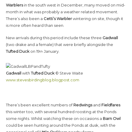
Warblers
in the south west in December, many moved on mid-
month in what was probably a weather related movement.
There’s also been a
Cetti’s Warbler
wintering on site, though it
is more often heard than seen.
New arrivals during this period include these three
Gadwall
(two drake and a female) that were briefly alongside the
Tufted Duck
on 19
January.
th
Gadwall
with
Tufted Duck
© Steve Waite
www.stevesbirdingblog.blogpost.com
There’s been excellent numbers of
Redwings
and
Fieldfares
this winter too, with several hundred roosting at the Ponds
some nights. Whilst watching these on occasions a
Barn Owl
could be seen hunting around the Ponds at dusk, with the
occasional call of
Little Owl
from nearby farms.