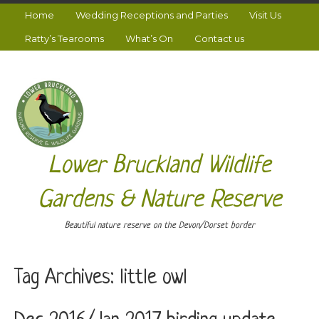
Home
Wedding Receptions and Parties
Visit Us
Ratty’s Tearooms
What’s On
Contact us
Lower Bruckland Wildlife
Gardens & Nature Reserve
Beautiful nature reserve on the Devon/Dorset border
Tag Archives:
little owl