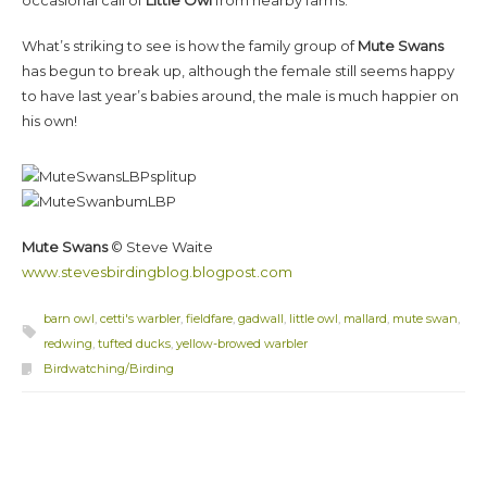
What’s striking to see is how the family group of
Mute Swans
has begun to break up, although the female still seems happy
to have last year’s babies around, the male is much happier on
his own!
Mute Swans
© Steve Waite
www.stevesbirdingblog.blogpost.com
barn owl
,
cetti's warbler
,
fieldfare
,
gadwall
,
little owl
,
mallard
,
mute swan
,
redwing
,
tufted ducks
,
yellow-browed warbler
Birdwatching/Birding
Post navigation